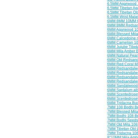
6.5MM Agarwood 
6.5MM Tibetan Ag
6.5MM Tibetan O
6.5MM Wrist Malas
6MM 8MM 10MM O
6MM 8MM Redsand
6MM Agarwood 10
6MM Blessed Mila
6MM Calcedoine n
6MM Carnelian 1
6MM Jujube Tibet
6MM Mila Amber B
6MM Natural Pear
6MM Old Redsanda
6MM Red Coral Ma
6MM Redsandalwo
6MM Redsandalwo
6MM Redsandalwo
6MM Redsandalwoo
6MM Sandalwood 
6MM Santalum al
6MM Scentedrose
6MM Scentedrosew
6MM Tridacna Bud
7MM 108 Bodhi B
7MM Blessed Mila
7MM Bodhi 108 B
7MM Bodhi Seeds
7MM Old Mila 108
7MM Tibetan Old L
7MM Tridacna 10
8*10MM Mila Amb