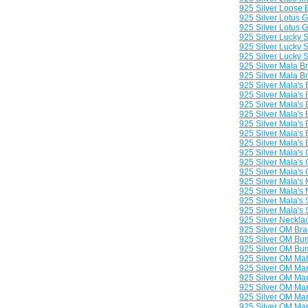
925 Silver Loose 
925 Silver Lotus 
925 Silver Lotus 
925 Silver Lucky 
925 Silver Lucky 
925 Silver Lucky
925 Silver Mala B
925 Silver Mala B
925 Silver Mala's
925 Silver Mala's
925 Silver Mala's
925 Silver Mala's
925 Silver Mala's
925 Silver Mala's
925 Silver Mala's
925 Silver Mala's
925 Silver Mala's
925 Silver Mala's 
925 Silver Mala's 
925 Silver Mala's 
925 Silver Mala's
925 Silver Mala's
925 Silver Neckla
925 Silver OM Bra
925 Silver OM Bu
925 Silver OM Bu
925 Silver OM Ma
925 Silver OM Man
925 Silver OM Man
925 Silver OM Man
925 Silver OM Ma
925 Silver OM Man