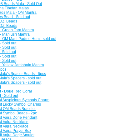
8 Beads Mala - Sold Out
na Tibetan Malas
ads Mala - OM Mantra
es Bead - Sold out
 DZI Beads
 DZI Beads
 - Green Tara Mantra
 - Manjusri Mantra
 - OM Mani Padme Hum - sold out
- Sold out
- Sold out
- Sold out
- Sold out
- Sold out
 - Yellow Jambhala Mantra
3pcs
Mala's Spacer Beads - 6pcs
ala's Spacers - sold out
ala's Spacers - sold out
t
t - Dorje Red Coral
t - Sold out
st Auspicious Symbols Charm
ist Lucky Symbol Charms
st OM Beads Bracelet
st Symbol Beads - 2pc
st Vajra Dorje Pendant
st Vajra Necklace
st Vajra Necklace
t Vajra Prayer Box
t Vajra Dorje Amulet
n Beads