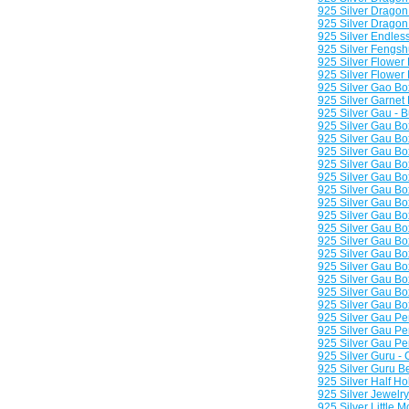
925 Silver Dragon
925 Silver Dragon 
925 Silver Endles
925 Silver Fengsh
925 Silver Flower
925 Silver Flower
925 Silver Gao Bo
925 Silver Garnet
925 Silver Gau - 
925 Silver Gau Bo
925 Silver Gau B
925 Silver Gau Bo
925 Silver Gau Bo
925 Silver Gau Bo
925 Silver Gau Bo
925 Silver Gau B
925 Silver Gau Bo
925 Silver Gau Bo
925 Silver Gau Bo
925 Silver Gau Bo
925 Silver Gau B
925 Silver Gau B
925 Silver Gau B
925 Silver Gau Bo
925 Silver Gau Pe
925 Silver Gau Pe
925 Silver Gau Pe
925 Silver Guru -
925 Silver Guru 
925 Silver Half H
925 Silver Jewelr
925 Silver Little 