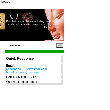
ue beads
Blessed Tibetan Malas including buddhist 108
beads malas, tibetan prayer bracelet, antique
tibetan beads
SEARCH
Quick Response
Email
:
echozheng1980@foxmail.com
buddhistmalas@qq.com
Cell
:
0086 13819171778
Wechat
: tibetcodeecho