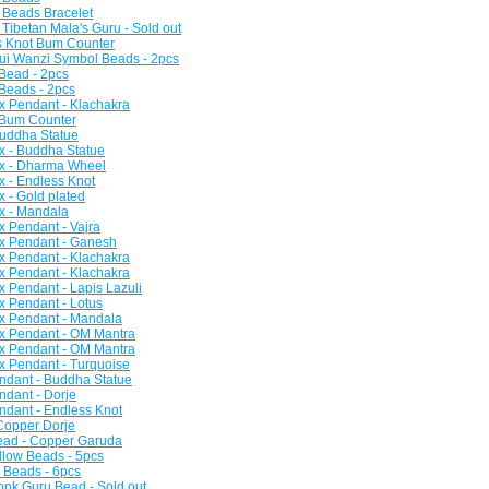
 Beads Bracelet
Tibetan Mala's Guru - Sold out
s Knot Bum Counter
ui Wanzi Symbol Beads - 2pcs
 Bead - 2pcs
 Beads - 2pcs
x Pendant - Klachakra
 Bum Counter
Buddha Statue
x - Buddha Statue
ox - Dharma Wheel
x - Endless Knot
x - Gold plated
x - Mandala
x Pendant - Vajra
ox Pendant - Ganesh
x Pendant - Klachakra
x Pendant - Klachakra
x Pendant - Lapis Lazuli
x Pendant - Lotus
ox Pendant - Mandala
ox Pendant - OM Mantra
ox Pendant - OM Mantra
x Pendant - Turquoise
ndant - Buddha Statue
ndant - Dorje
ndant - Endless Knot
 Copper Dorje
Bead - Copper Garuda
ollow Beads - 5pcs
y Beads - 6pcs
Monk Guru Bead - Sold out