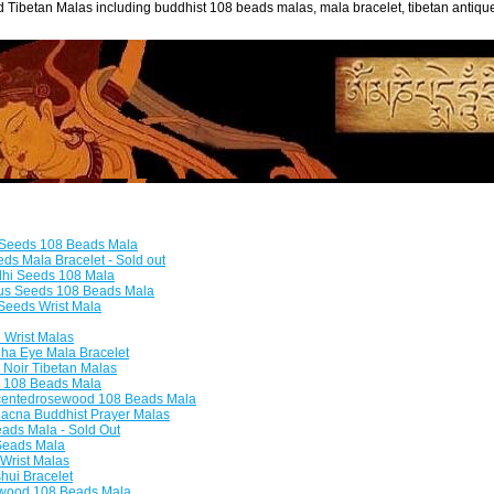
 Tibetan Malas including buddhist 108 beads malas, mala bracelet, tibetan antiq
 Seeds 108 Beads Mala
s Mala Bracelet - Sold out
dhi Seeds 108 Mala
tus Seeds 108 Beads Mala
Seeds Wrist Mala
Wrist Malas
a Eye Mala Bracelet
Noir Tibetan Malas
 108 Beads Mala
entedrosewood 108 Beads Mala
acna Buddhist Prayer Malas
ads Mala - Sold Out
Seads Mala
Wrist Malas
hui Bracelet
ood 108 Beads Mala