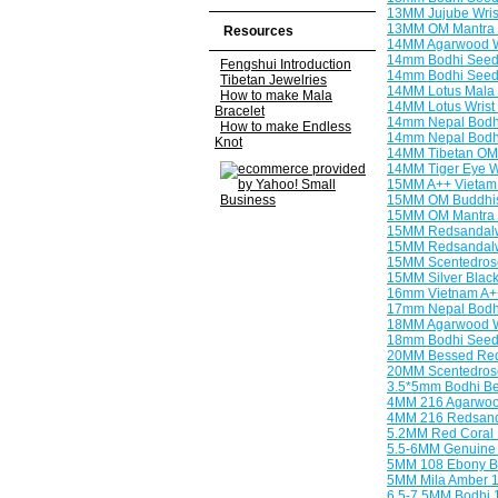
13MM Jujube Wrist
13MM OM Mantra 
Resources
14MM Agarwood W
14mm Bodhi Seeds
Fengshui Introduction
14mm Bodhi Seeds
Tibetan Jewelries
14MM Lotus Mala 
How to make Mala
14MM Lotus Wrist 
Bracelet
14mm Nepal Bodhi
How to make Endless
14mm Nepal Bodhi
Knot
14MM Tibetan OM 
14MM Tiger Eye W
15MM A++ Vietam 
15MM OM Buddhist
15MM OM Mantra 
15MM Redsandalwo
15MM Redsandalwo
15MM Scentedros
15MM Silver Blac
16mm Vietnam A++
17mm Nepal Bodhi
18MM Agarwood W
18mm Bodhi Seeds
20MM Bessed Red
20MM Scentedrose
3.5*5mm Bodhi B
4MM 216 Agarwoo
4MM 216 Redsan
5.2MM Red Coral
5.5-6MM Genuine 
5MM 108 Ebony B
5MM Mila Amber 
6.5-7.5MM Bodhi 