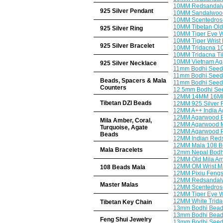
10MM Redsandalw
925 Silver Pendant
10MM Sandalwood
10MM Scentedros
10MM Tibetan Old 
925 Silver Ring
10MM Tiger Eye W
10MM Tiger Wrist B
925 Silver Bracelet
10MM Tridacna 1
10MM Tridacna Ti
10MM Vietnam Ag
925 Silver Necklace
11mm Bodhi Seeds
11mm Bodhi Seeds
Beads, Spacers & Mala
11mm Bodhi Seeds
Counters
12.5mm Bodhi See
12MM 14MM 16MM
Tibetan DZI Beads
12MM 925 Silver F
12MM A++ India A
12MM Agarwood Bu
Mila Amber, Coral,
12MM Agarwood M
Turquoise, Agate
12MM Agarwood Pr
Beads
12MM Indian Reds
12MM Mala 108 B
Mala Bracelets
12mm Nepal Bodhi
12MM Old Mila Amb
12MM OM Wrist Ma
108 Beads Mala
12MM Pixiu Fengs
12MM Redsandalwo
Master Malas
12MM Scentedrose
12MM Tiger Eye W
12MM White Trida
Tibetan Key Chain
13mm Bodhi Beads
13mm Bodhi Beads
Feng Shui Jewelry
13mm Bodhi Seeds