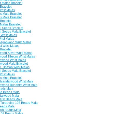
 Malas Bracelet
Bracelet
rist Malas
 Mala Bracelet
 Mala Bracelet
Bracelet
Malas Bracelet
 Seeds Bracelet
 Seeds Mala Bracelet
Wrist Malas
rist Malas
Agarwood Wrist Malas
 Wrist Malas
Bracelet
od Silver Wrist Malas
od Tibetan Wrist Malas
ewood Wrist Malas
kwood Mala Bracelet
 Tibetan Wrist Malas
 Seeds Mala Bracelet
rist Malas
 Mala Bracelet
sandalwood Wrist Mala
wood Buddhist Wrist Mala
eads Mala
d Beads Mala
dalwood Mala
 108 Beads Mala
Turquoise 108 Beads Mala
eads Mala
108 Beads Mala
108 Beads Malas