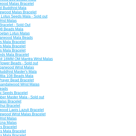
ood Malas Bracelet
 Buddhist Mala
ewood Malas Bracelet
Lotus Seeds Mala - Sold out
rist Malas
racelet - Sold Out
08 Beads Mala
betan Lotus Malas
arwood Mala Beads
 Mala Bracelet
 Mala Bracelet
 Mala Bracelet
ds Mala Bracelet
 18MM OM Mantra Wrist Malas
lower Beads - Sold out
garwood Wrist Malas
ddhist Master's Mala
ila 108 Beads Mala
ayer Bead Bracelet
andalwood Wrist Malas
eads
 Seeds Bracelet
er Master Mala - Sold out
las Bracelet
hui Bracelet
od Lapis Lazuli Bracelet
wood Wrist Malas Bracelet
rist Malas
cna Malas
 Bracelet
 Mala Bracelet
 Mala Bracelet