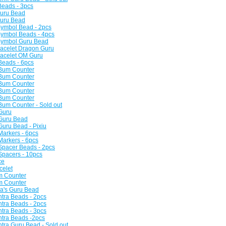
Beads - 3pcs
Guru Bead
Guru Bead
Symbol Bead - 2pcs
Symbol Beads - 4pcs
 Symbol Guru Bead
racelet Dragon Guru
racelet OM Guru
 Beads - 6pcs
 Bum Counter
 Bum Counter
 Bum Counter
 Bum Counter
 Bum Counter
 Bum Counter - Sold out
 Guru
 Guru Bead
Guru Bead - Pixiu
Markers - 6pcs
Markers - 6pcs
 Spacer Beads - 2pcs
 Spacers - 10pcs
ce
celet
m Counter
m Counter
la's Guru Bead
tra Beads - 2pcs
tra Beads - 2pcs
tra Beads - 3pcs
ntra Beads -2pcs
tra Guru Bead - Sold out