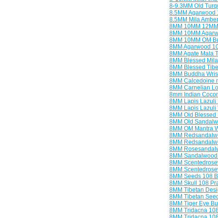
8-9.3MM Old Turq
8.5MM Agarwood 
8.5MM Mila Amber
8MM 10MM 12MM 
8MM 10MM Agarwo
8MM 10MM OM Bud
8MM Agarwood 10
8MM Agate Mala T
8MM Blessed Mila
8MM Blessed Tibe
8MM Buddha Wris
8MM Calcedoine n
8MM Carnelian Lot
8mm Indian Cocon
8MM Lapis Lazuli
8MM Lapis Lazuli 
8MM Old Blessed
8MM Old Sandalw
8MM OM Mantra Wr
8MM Redsandalwo
8MM Redsandalwo
8MM Rosesandalwo
8MM Sandalwood 
8MM Scentedrose
8MM Scentedrose
8MM Seeds 108 B
8MM Skull 108 Pr
8MM Tibetan Desi
8MM Tibetan Seed
8MM Tiger Eye Bu
8MM Tridacna 10
8MM Tridacna 10