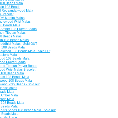
108 Beads Mala
ate 108 Beads
ld Redsandalwood Mala
 Bracelet
M Mantra Malas
lewood Wrist Malas
8 Beads Mala
 Amber 108 Prayer Beads
oir Tibetan Malas
08 Beads Malas
an 108 Beads Malas
uddhist Malas - Sold OUT
l 108 Beads Mala
lwood 108 Beads Mala - Sold Out
ster's Mala
od 108 Beads Mala
od Prayer Beads
od Tibetan Prayer Beads
d Wrist Malas Bracelet
108 Beads Mala
bum 108 Beads Mala
wood 108 Beads Mala
ood Pray Beads - Sold out
dhist Malas
eads Mala
 Amber Mala
eads Mala
 108 Beads Mala
 Beads Mala
otus Seeds 108 Beads Mala - Sold out
8 Beads Mala
er Necklace