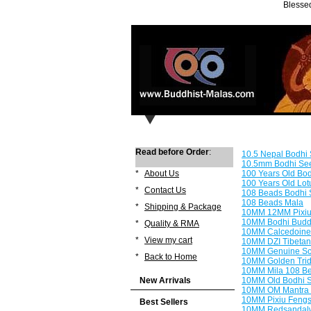
Blessed
Read before Order
:
10.5 Nepal Bodhi
10.5mm Bodhi Seed
*
About Us
100 Years Old Bo
100 Years Old Lo
*
Contact Us
108 Beads Bodhi 
108 Beads Mala
*
Shipping & Package
10MM 12MM Pixiu 
10MM Bodhi Buddh
*
Quality & RMA
10MM Calcedoine 
*
View my cart
10MM DZI Tibetan
10MM Genuine Sc
*
Back to Home
10MM Golden Trid
10MM Mila 108 Be
New Arrivals
10MM Old Bodhi 
10MM OM Mantra 
10MM Pixiu Fengs
Best Sellers
10MM Redsandalw