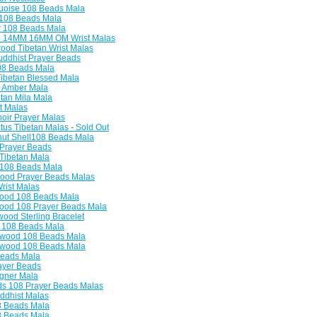
uoise 108 Beads Mala
108 Beads Mala
 108 Beads Mala
14MM 16MM OM Wrist Malas
od Tibetan Wrist Malas
dhist Prayer Beads
8 Beads Mala
ibetan Blessed Mala
 Amber Mala
tan Mila Mala
t Malas
oir Prayer Malas
us Tibetan Malas - Sold Out
ut Shell108 Beads Mala
 Prayer Beads
Tibetan Mala
 108 Beads Mala
ood Prayer Beads Malas
ist Malas
od 108 Beads Mala
od 108 Prayer Beads Mala
od Sterling Bracelet
108 Beads Mala
wood 108 Beads Mala
wood 108 Beads Mala
eads Mala
ayer Beads
gner Mala
s 108 Prayer Beads Malas
ddhist Malas
8 Beads Mala
8 Beads Mala