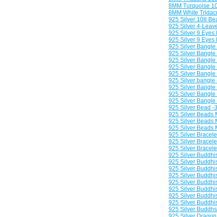
8MM Turquoise 10
8MM White Tridac
925 Silver 108 Be
925 Silver 4-Leav
925 Silver 9 Eyes
925 Silver 9 Eyes
925 Silver Bangle
925 Silver Bangle
925 Silver Bangle
925 Silver Bangle 
925 Silver Bangle 
925 Silver bangle 
925 Silver Bangle 
925 Silver Bangle 
925 Silver Bangle
925 Silver Bead -
925 Silver Beads 
925 Silver Beads M
925 Silver Beads M
925 Silver Bracele
925 Silver Bracele
925 Silver Bracele
925 Silver Buddhi
925 Silver Buddh
925 Silver Buddhi
925 Silver Buddhi
925 Silver Buddhi
925 Silver Buddhi
925 Silver Buddhi
925 Silver Buddhis
925 Silver Buddhsi
925 Silver Drago