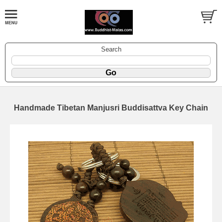
Search
Handmade Tibetan Manjusri Buddisattva Key Chain