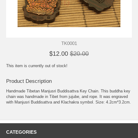
TK0001
$12.00
$20.00
This item is currently out of stock!
Product Description
Handmade Tibetan Manjusri Buddisattva Key Chain. This buddha key
chain was handmade in Tibet from jujube, and rope. It was engraved
with Manjusri Buddisattva and Klachakra symbol. Size: 4.2cm*3.2cm.
CATEGORIES