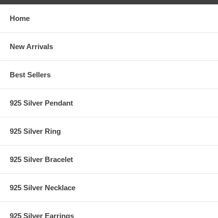
Home
New Arrivals
Best Sellers
925 Silver Pendant
925 Silver Ring
925 Silver Bracelet
925 Silver Necklace
925 Silver Earrings