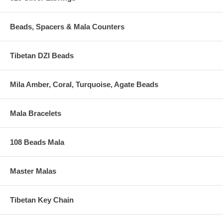
Beads, Spacers & Mala Counters
Tibetan DZI Beads
Mila Amber, Coral, Turquoise, Agate Beads
Mala Bracelets
108 Beads Mala
Master Malas
Tibetan Key Chain