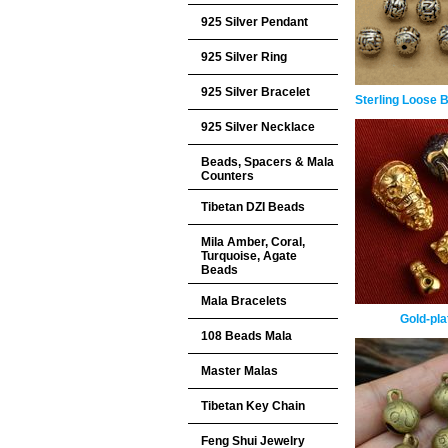
925 Silver Pendant
925 Silver Ring
925 Silver Bracelet
Sterling Loose 
925 Silver Necklace
Beads, Spacers & Mala
Counters
Tibetan DZI Beads
Mila Amber, Coral,
Turquoise, Agate
Beads
Mala Bracelets
Gold-pla
108 Beads Mala
Master Malas
Tibetan Key Chain
Feng Shui Jewelry