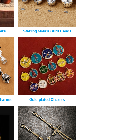
ers
Sterling Mala's Guru Beads
 Charms
Gold-plated Charms