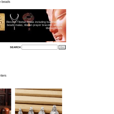
ue beads
Blessed Tibetan Malas including buddhist 108
beads malas, tibetan prayer bracelet, antique
tibetan beads
SEARCH
nters