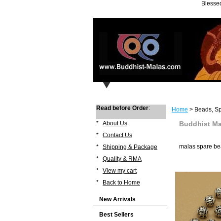
Blessed
Read before Order
:
Home
> Beads, Sp
*
About Us
Buddhist Ma
*
Contact Us
malas spare be
*
Shipping & Package
*
Quality & RMA
*
View my cart
*
Back to Home
New Arrivals
Best Sellers