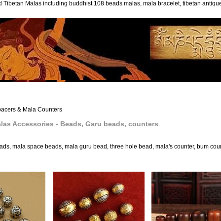
 Tibetan Malas including buddhist 108 beads malas, mala bracelet, tibetan antiq
acers & Mala Counters
las Accessories - Beads, Garu beads, counters
ads, mala space beads, mala guru bead, three hole bead, mala's counter, bum cou