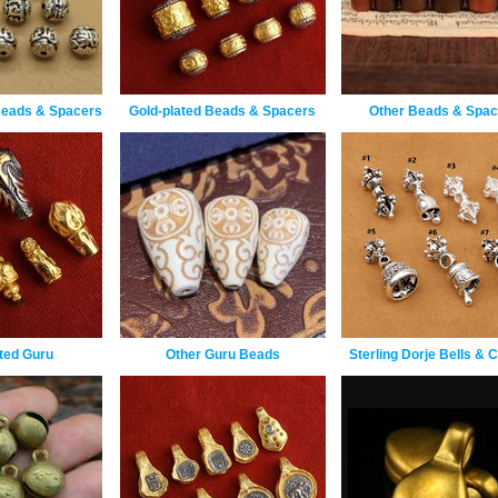
Beads & Spacers
Gold-plated Beads & Spacers
Other Beads & Spac
ted Guru
Other Guru Beads
Sterling Dorje Bells &