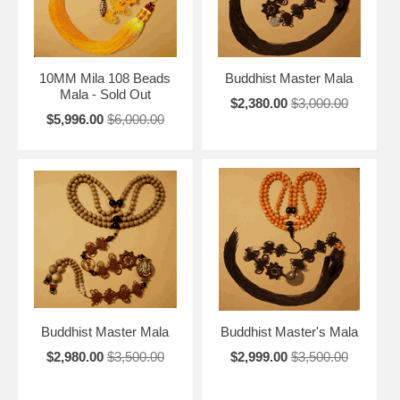
10MM Mila 108 Beads
Buddhist Master Mala
Mala - Sold Out
$2,380.00
$3,000.00
$5,996.00
$6,000.00
Buddhist Master Mala
Buddhist Master's Mala
$2,980.00
$3,500.00
$2,999.00
$3,500.00