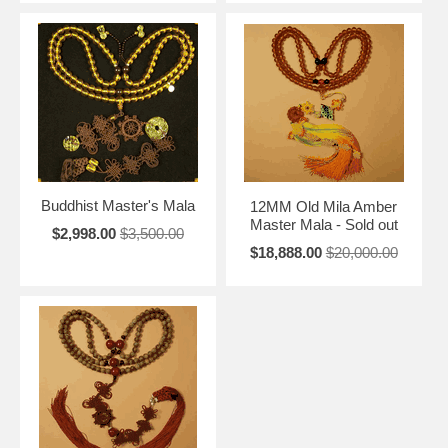
Buddhist Master's Mala
12MM Old Mila Amber
Master Mala - Sold out
$2,998.00
$3,500.00
$18,888.00
$20,000.00