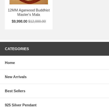
12MM Agarwood Buddhist
Master's Mala
$9,998.00
$12,000.00
CATEGORIES
Home
New Arrivals
Best Sellers
925 Silver Pendant