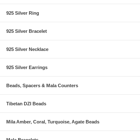
925 Silver Ring
925 Silver Bracelet
925 Silver Necklace
925 Silver Earrings
Beads, Spacers & Mala Counters
Tibetan DZI Beads
Mila Amber, Coral, Turquoise, Agate Beads
Mala Bracelets