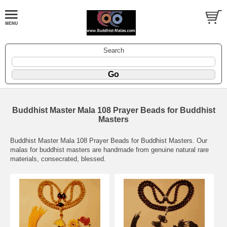
Search
Buddhist Master Mala 108 Prayer Beads for Buddhist
Masters
Buddhist Master Mala 108 Prayer Beads for Buddhist Masters. Our
malas for buddhist masters are handmade from genuine natural rare
materials, consecrated, blessed.