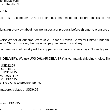
ist-malas.com
 17816720739
32856
,LTD is a company 100% for online business, we donot offer drop-in pick up. Plea
tions
: An overview about how we inspect our products before shipment, to ensure th
very:
We sell all our products to USA, Canada, French, Germany, United Kingdom 
ter in China. However, the buyer will pay the custom cost if any.
For personalized jewelry will be shipped out within 7 business days. Normally produ
ir DELIVERY:
We use UPS DHL AIR DELIVERY as our mainly shipping choice. The sh
: USD22.95
 USD18.95.
: USD14.95
0: USD11.95
0: USD7.95
: Free UPS Express shipping.
ingapore, Malaysia: USD9.95
iwan: USD5.95