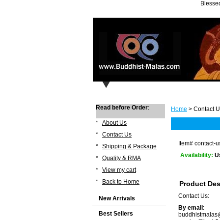
Blessed
Read before Order
:
Home
> Contact U
*
About Us
*
Contact Us
Item#
contact-u
*
Shipping & Package
Availability:
U
*
Quality & RMA
*
View my cart
*
Back to Home
Product Des
Contact Us:
New Arrivals
By email
:
Best Sellers
buddhistmala