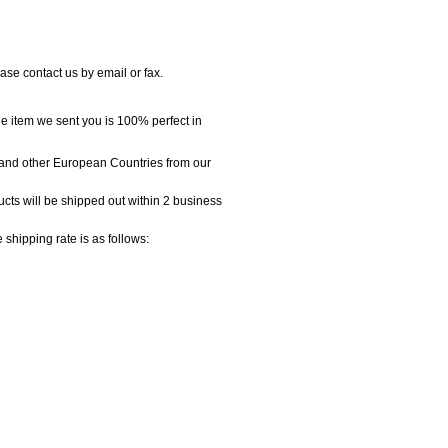
se contact us by email or fax.
e item we sent you is 100% perfect in
and other European Countries from our
cts will be shipped out within 2 business
ipping rate is as follows: