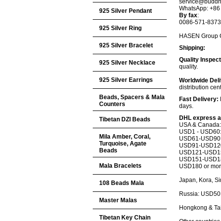
service@buddh
WhatsApp: +86
925 Silver Pendant
By fax
:
0086-571-837
925 Silver Ring
HASEN Group Co.
925 Silver Bracelet
Shipping:
Quality Inspec
925 Silver Necklace
quality.
925 Silver Earrings
Worldwide Deli
distribution cen
Beads, Spacers & Mala
Fast Delivery:
Counters
days.
DHL express a
Tibetan DZI Beads
USA & Canada:
USD1 - USD60
Mila Amber, Coral,
USD61-USD90:
Turquoise, Agate
USD91-USD120
Beads
USD121-USD15
USD151-USD18
Mala Bracelets
USD180 or more
Japan, Kora, S
108 Beads Mala
Russia: USD50
Master Malas
Hongkong & Ta
Tibetan Key Chain