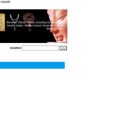
ue beads
Blessed Tibetan Malas including buddhist 108
beads malas, tibetan prayer bracelet, antique
tibetan beads
SEARCH