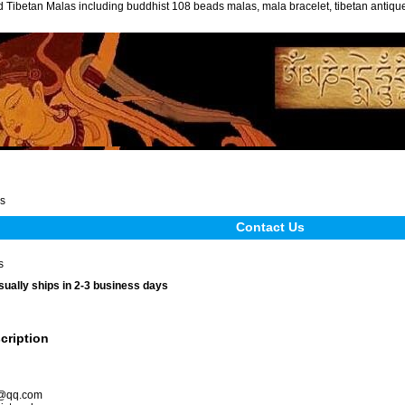
 Tibetan Malas including buddhist 108 beads malas, mala bracelet, tibetan antiq
s
Contact Us
s
sually ships in 2-3 business days
cription
s@qq.com