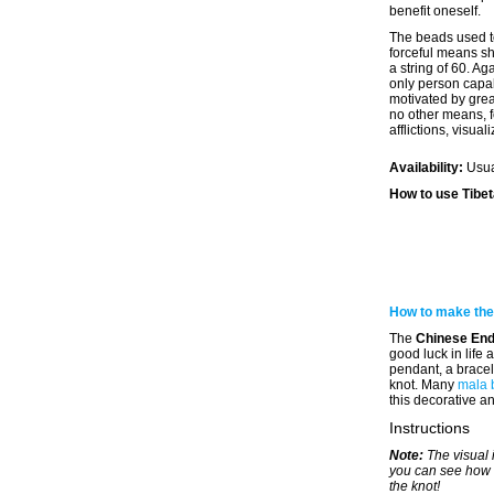
benefit oneself.
The beads used t
forceful means s
a string of 60. Ag
only person capab
motivated by gre
no other means, f
afflictions, visua
Availability:
Usua
How to use Tibe
How to make the
The
Chinese End
good luck in life
pendant, a bracel
knot. Many
mala 
this decorative an
Instructions
Note:
The visual 
you can see how 
the knot!