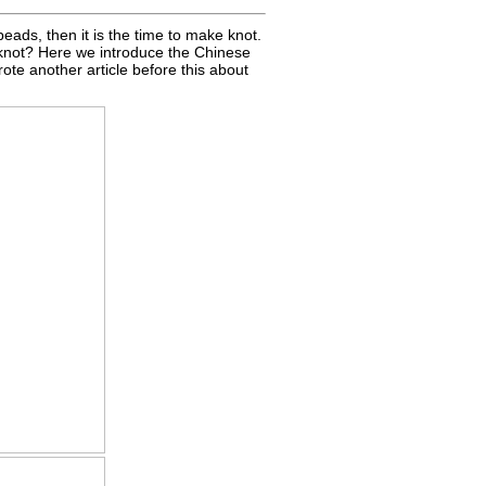
 beads, then it is the time to make knot.
knot? Here we introduce the Chinese
ote another article before this about