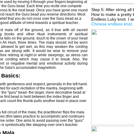
e used by moving it through your fingers beginning at
ter the Guru bead. Each time you recite one compete
Step 5: After string all
cross to the next bead. Once you have gone one round
How to make a pretty 
nd reach the Guru bead you reverse directions. Most
elief that you do not cross over the Guru bead as a
Endless Luky knot. I wr
 good attitude of mind towards a spiritual teacher..
Chinese endless knot
.
t mala off of the ground, as it true with all sacred
ng books and other ritual instruments of spiritual
ala falls on the ground, touch to the crown of your head
Om Ah Hum, three times. The mala should not be worn
r allowed to get wet, as this may weaken the cording
s are strung with. It would be wise to remove your
ore retiring at night or while sleepings, as stress can
he cording which may cause it to break. Also, the
lent or negative mental and emotional activity during
 the Gala's accumulated magnetism.
 Basics:
with gentleness and respect, generally in the left hand.
ed for each recitation of the mantra, beginning with
er the "guru" bead- the larger, more decorative bead at
he first bead is held between the index finger and
ach count the thumb pulls another bead in place over
full circuit of the mala, the practitioner flips the mala
s (this takes practice to accomplish) and continues
erse order. One aims to avoid passing over the "guru"
 is symbolically like stepping over one's teacher.
a Mala