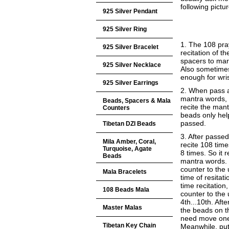
following pictur
925 Silver Pendant
925 Silver Ring
1. The 108 pra
925 Silver Bracelet
recitation of 
spacers to mar
925 Silver Necklace
Also sometime
enough for wri
925 Silver Earrings
2. When pass a
mantra words, 
Beads, Spacers & Mala
recite the man
Counters
beads only he
passed.
Tibetan DZI Beads
3. After passe
Mila Amber, Coral,
recite 108 time
Turquoise, Agate
8 times. So it 
Beads
mantra words.
counter to the
Mala Bracelets
time of resitat
time recitatio
108 Beads Mala
counter to the 
4th...10th. Afte
Master Malas
the beads on t
need move one 
Tibetan Key Chain
Meanwhile, put 