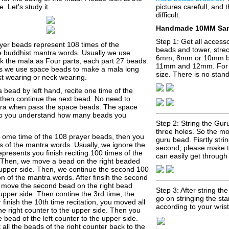
e. Let's study it.
pictures carefull, and t
difficult.
Handmade 10MM Sand
Step 1: Get all accesso
yer beads represent 108 times of the
beads and tower, strech
the buddhist mantra words. Usually we use
6mm, 8mm or 10mm b
k the mala as Four parts, each part 27 beads.
11mm and 12mm. For
s we use space beads to make a mala long
size. There is no stan
st wearing or neck wearing.
 bead by left hand, recite one time of the
then continue the next bead. No need to
tra when pass the space beads. The space
lp you understand how many beads you
Step 2: String the Gu
three holes. So the mos
d ome time of the 108 prayer beads, then you
guru bead. Fisrtly str
s of the mantra words. Usually, we ignore the
second, please make th
represents you finish reciting 100 times of the
can easily get through 
 Then, we move a bead on the right beaded
 upper side. Then, we continue the second 100
ion of the mantra words. After finsih the second
n, move the second bead on the right bead
Step 3: After string th
upper side. Then contine the 3rd time, the
go on stringing the st
r finish the 10th time recitation, you moved all
according to your wrist
he right counter to the upper side. Then you
bead of the left counter to the upper side.
all the beads of the right counter back to the