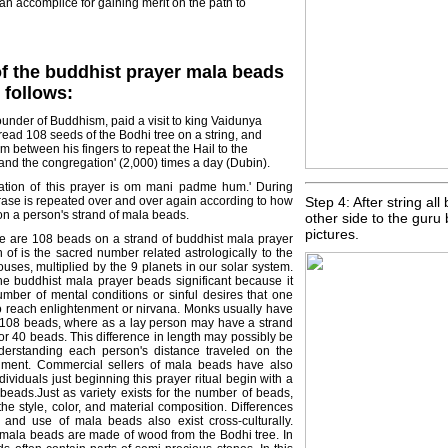
 an accomplice for gaining merit on the path to
of the buddhist prayer mala beads
s follows:
under of Buddhism, paid a visit to king Vaidunya
hread 108 seeds of the Bodhi tree on a string, and
m between his fingers to repeat the Hail to the
and the congregation' (2,000) times a day (Dubin).
tation of this prayer is om mani padme hum.' During
phrase is repeated over and over again according to how
Step 4: After string al
n a person's strand of mala beads.
other side to the guru
pictures.
ere are 108 beads on a strand of buddhist mala prayer
 of is the sacred number related astrologically to the
ouses, multiplied by the 9 planets in our solar system.
he buddhist mala prayer beads significant because it
umber of mental conditions or sinful desires that one
 reach enlightenment or nirvana. Monks usually have
108 beads, where as a lay person may have a strand
r 40 beads. This difference in length may possibly be
derstanding each person's distance traveled on the
enment. Commercial sellers of mala beads have also
dividuals just beginning this prayer ritual begin with a
 beads.Just as variety exists for the number of beads,
 the style, color, and material composition. Differences
y and use of mala beads also exist cross-culturally.
' mala beads are made of wood from the Bodhi tree. In