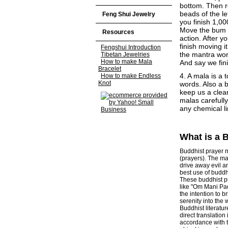
bottom. Then re
beads of the le
Feng Shui Jewelry
you finish 1,00
Move the bum c
Resources
action. After 
finish moving it
Fengshui Introduction
the mantra wor
Tibetan Jewelries
How to make Mala
And say we fini
Bracelet
4. A mala is a 
How to make Endless
Knot
words. Also a 
keep us a clean
malas carefull
any chemical li
What is a 
Buddhist prayer m
(prayers). The ma
drive away evil an
best use of buddhi
These buddhist pr
like "Om Mani Pa
the intention to 
serenity into the w
Buddhist literatu
direct translation
accordance with t