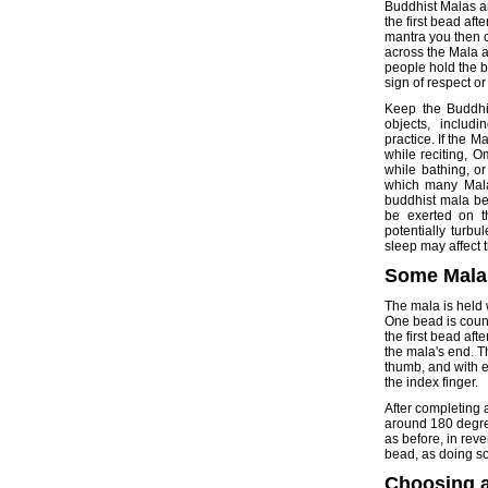
Buddhist Malas ar
the first bead af
mantra you then 
across the Mala a
people hold the b
sign of respect or
Keep the Buddhis
objects, includi
practice. If the M
while reciting, 
while bathing, o
which many Mala
buddhist mala bef
be exerted on t
potentially turbu
sleep may affect
Some Mala
The mala is held 
One bead is count
the first bead aft
the mala's end. T
thumb, and with e
the index finger.
After completing a 
around 180 degree
as before, in rev
bead, as doing so
Choosing 