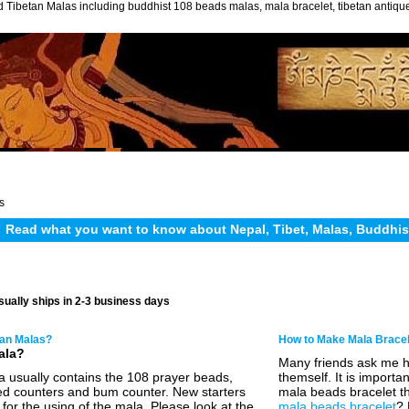
 Tibetan Malas including buddhist 108 beads malas, mala bracelet, tibetan antiq
s
Read what you want to know about Nepal, Tibet, Malas, Buddhi
sually ships in 2-3 business days
tan Malas?
How to Make Mala Brace
ala?
Many friends ask me 
a usually contains the 108 prayer beads,
themself. It is import
d counters and bum counter. New starters
mala beads bracelet th
for the using of the mala. Please look at the
mala beads bracelet
? 