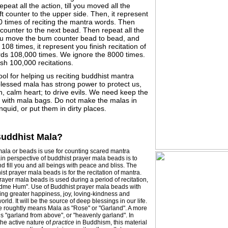
peat all the action, till you moved all the
ft counter to the upper side. Then, it represent
0 times of reciting the mantra words. Then
ounter to the next bead. Then repeat all the
you move the bum counter bead to bead, and
 108 times, it represent you finish recitation of
ds 108,000 times. We ignore the 8000 times.
sh 100,000 recitations.
tool for helping us reciting buddhist mantra
blessed mala has strong power to protect us,
, calm heart; to drive evils. We need keep the
y with mala bags. Do not make the malas in
nquid, or put them in dirty places.
Buddhist Mala?
ala or beads is use for counting scared mantra
in perspective of buddhist prayer mala beads is to
d fill you and all beings with peace and bliss. The
st prayer mala beads is for the recitation of mantra.
ayer mala beads is used during a period of recitation,
dme Hum". Use of Buddhist prayer mala beads with
bring greater happiness, joy, loving-kindness and
orld. It will be the source of deep blessings in our life.
re roughtly means Mala as "Rose" or "Garland". A more
 is "garland from above", or "heavenly garland". In
he active nature of
practice
in Buddhism, this material