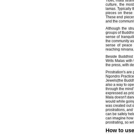
Tibet, mala stran
culture, the mo
lamas. Typically 
pieces on these s
These end pieces
and the communit
Although the str
groups of Buddhis
sense of tranquil
the community as a
sense of peace w
reaching nirvana.
Beside Buddhist 
Writs Malas with
the press, with d
Prostration's are
Ngondro Practice
Jewels(the Buddh
also a way to ope
through the mind'
expressed as pride
Mala doesn't dang
would while going
was created out o
prostrations, and
can be safely hel
can imagine how 
prostrating, so wr
How to use