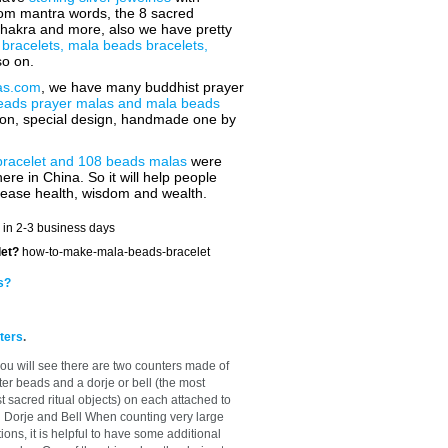
 om mantra words, the 8 sacred
chakra and more, also we have pretty
 bracelets, mala beads bracelets,
o on.
as.com
, we have many buddhist prayer
eads prayer malas and mala beads
tion, special design, handmade one by
bracelet and 108 beads malas
were
ere in China. So it will help people
rease health, wisdom and wealth.
 in 2-3 business days
let?
how-to-make-mala-beads-bracelet
s?
ters
.
ou will see there are two counters made of
ter beads and a dorje or bell (the most
sacred ritual objects) on each attached to
h Dorje and Bell When counting very large
ons, it is helpful to have some additional