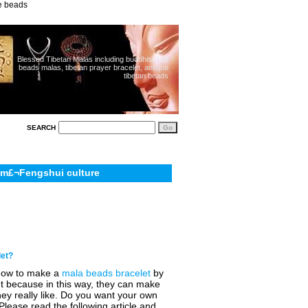
ue beads
Blessed Tibetan Malas including buddhist 108
beads malas, tibetan prayer bracelet, antique
tibetan beads
SEARCH
sm£¬Fengshui culture
let?
how to make a
mala beads bracelet
by
ant because in this way, they can make
ey really like. Do you want your own
Please read the following article and