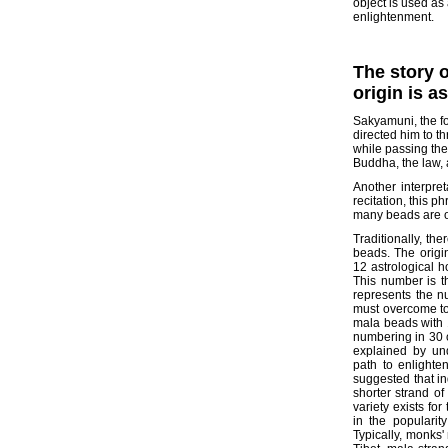
object is used as
enlightenment.
The story 
origin is a
Sakyamuni, the fo
directed him to t
while passing the
Buddha, the law, 
Another interpre
recitation, this 
many beads are o
Traditionally, th
beads. The origin
12 astrological h
This number is t
represents the n
must overcome to
mala beads with 
numbering in 30 o
explained by un
path to enlight
suggested that in
shorter strand of
variety exists for
in the popularit
Typically, monks