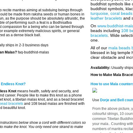
buddhist symbols like
buddhist symbols, kla
o recite mantras aiming at subduing beings through
turquoise, coral beads
hould be made from raksha seeds or human bones in
leather bracelets
and s
ain, as the purpose should be absolutely altruistic, the
le of performing such a feat is a Bodhisattva
On
www.buddhist-mal
at compassion for a being who can be tamed through
beads including
108 b
or example extremely malicious spirits, or general
lized as a dense black ball.
bracelets
. Wide selec
one.
lly ships in 2-3 business days
All of our
mala beads 
tan Malas?
faq-buddhist-malas
blessed in big temple h
clear obstacle and inc
Availability:
Usually ships
How to Make Mala Brace
 Endless Knot?
How to use Mala counter
less Knot
means health, safety and security, and
 and career. People like to make this knot as a phone
et knot, a tibetan malas knot, and as a bead bracelet
Use
Dorje and Bell coun
bead bracelets
and 108 bead malas are finished with
d beautiful knot.
From the above picture, y
colourful strings, 10 coun
common Tibetan Buddhist 
instructions below show a cord with different colors so
your mala.. Counting wit
to make the knot. You only need one strand to make
numbers of mantra recitati