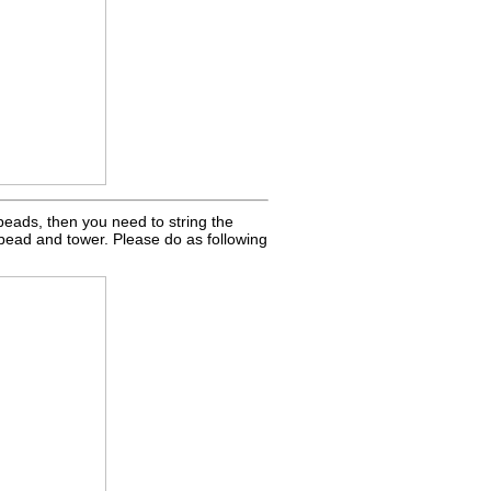
l beads, then you need to string the
 bead and tower. Please do as following