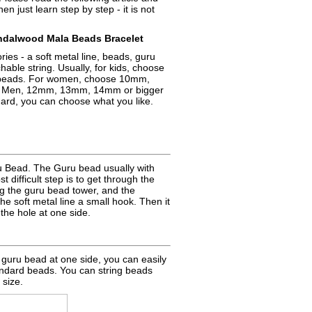
hen just learn step by step - it is not
alwood Mala Beads Bracelet
ries - a soft metal line, beads, guru
able string. Usually, for kids, choose
eads. For women, choose 10mm,
 Men, 12mm, 13mm, 14mm or bigger
dard, you can choose what you like.
ru Bead. The Guru bead usually with
t difficult step is to get through the
ing the guru bead tower, and the
e soft metal line a small hook. Then it
the hole at one side.
e guru bead at one side, you can easily
andard beads. You can string beads
 size.