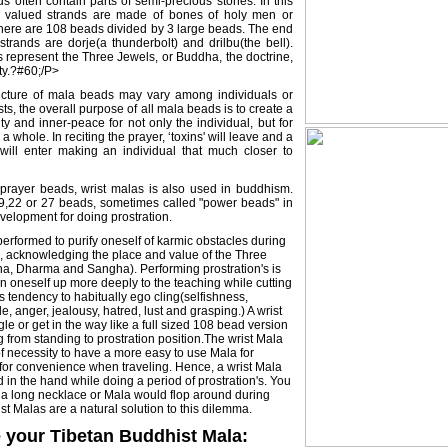
ds often contain parts of semi-precious stones. In this
st valued strands are made of bones of holy men or
there are 108 beads divided by 3 large beads. The end
trands are dorje(a thunderbolt) and drilbu(the bell).
 represent the Three Jewels, or Buddha, the doctrine,
y.?#60;/P>
ucture of mala beads may vary among individuals or
ts, the overall purpose of all mala beads is to create a
ity and inner-peace for not only the individual, but for
 whole. In reciting the prayer, ‘toxins' will leave and a
ill enter making an individual that much closer to
prayer beads, wrist malas is also used in buddhism.
 9,22 or 27 beads, sometimes called "power beads" in
evelopment for doing prostration.
 performed to purify oneself of karmic obstacles during
, acknowledging the place and value of the Three
a, Dharma and Sangha). Performing prostration's is
n oneself up more deeply to the teaching while cutting
s tendency to habitually ego cling(selfishness,
, anger, jealousy, hatred, lust and grasping.) A wrist
le or get in the way like a full sized 108 bead version
 from standing to prostration position.The wrist Mala
f necessity to have a more easy to use Mala for
 for convenience when traveling. Hence, a wrist Mala
d in the hand while doing a period of prostration's. You
a long necklace or Mala would flop around during
ist Malas are a natural solution to this dilemma.
 your Tibetan Buddhist Mala: