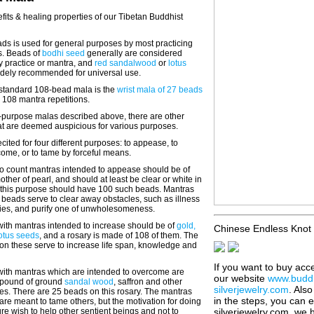
fits & healing properties of our Tibetan Buddhist
ds is used for general purposes by most practicing
s. Beads of
bodhi seed
generally are considered
y practice or mantra, and
red sandalwood
or
lotus
idely recommended for universal use.
e standard 108-bead mala is the
wrist mala of 27 beads
al 108 mantra repetitions.
i-purpose malas described above, there are other
at are deemed auspicious for various purposes.
cited for four different purposes: to appease, to
come, or to tame by forceful means.
o count mantras intended to appease should be of
mother of pearl, and should at least be clear or white in
or this purpose should have 100 such beads. Mantras
beads serve to clear away obstacles, such as illness
ties, and purify one of unwholesomeness.
ith mantras intended to increase should be of
gold,
Chinese Endless Knot 
lotus seeds
, and a rosary is made of 108 of them. The
on these serve to increase life span, knowledge and
If you want to buy acc
ith mantras which are intended to overcome are
our website
www.buddh
pound of ground
sandal wood
, saffron and other
silverjewelry.com
. Als
es. There are 25 beads on this rosary. The mantras
in the steps, you can 
re meant to tame others, but the motivation for doing
re wish to help other sentient beings and not to
silverjewelry.com, we