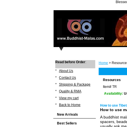
Blessed
Read before Order
:
Home
> Resource
*
About Us
*
Contact Us
Resources
*
Shipping & Package
Item#
TR
*
Quality & RMA
Availability:
U
*
View my cart
*
Back to Home
How to use Tibe
How to use m
New Arrivals
A buddhist mal
spacers, beade
Best Sellers
usually ask me 