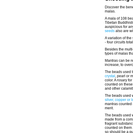
Discover the bene
malas.
A mala of 108 bea
Tibetan Buddhist
auspicious for an
seeds
also are w
A variation of th
- four circuits tot
Besides the mult
types of malas th
Mantras can be re
increase, to over
The beads used t
crystal
, pearl or 
color. A rosary f
counted on these 
and other calami
The beads used w
silver, copper or 
mantras counted 
merit.
The beads used w
made from a com
fragrant substanc
counted on them a
so should be a pu