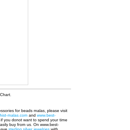
Chart.
essories for beads malas, please visit
ist-malas.com
and
www.best-
o if you donot want to spend your time
easily buy from us. On www.best-
 have
sterling silver jewelries
with