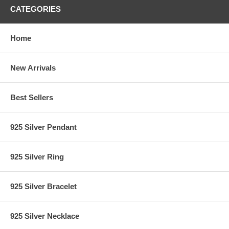
CATEGORIES
Home
New Arrivals
Best Sellers
925 Silver Pendant
925 Silver Ring
925 Silver Bracelet
925 Silver Necklace