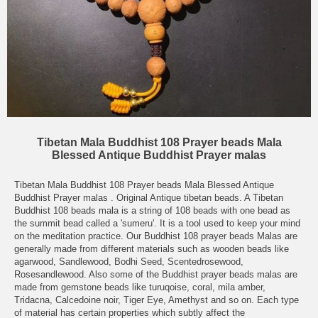
Tibetan Mala Buddhist 108 Prayer beads Mala
Blessed Antique Buddhist Prayer malas
Tibetan Mala Buddhist 108 Prayer beads Mala Blessed Antique
Buddhist Prayer malas . Original Antique tibetan beads. A Tibetan
Buddhist 108 beads mala is a string of 108 beads with one bead as
the summit bead called a 'sumeru'. It is a tool used to keep your mind
on the meditation practice. Our Buddhist 108 prayer beads Malas are
generally made from different materials such as wooden beads like
agarwood, Sandlewood, Bodhi Seed, Scentedrosewood,
Rosesandlewood. Also some of the Buddhist prayer beads malas are
made from gemstone beads like turuqoise, coral, mila amber,
Tridacna, Calcedoine noir, Tiger Eye, Amethyst and so on. Each type
of material has certain properties which subtly affect the