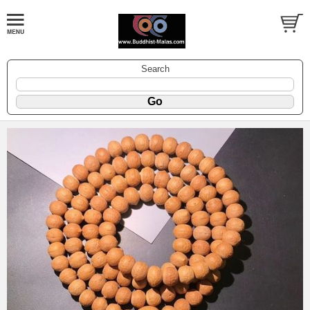
Search