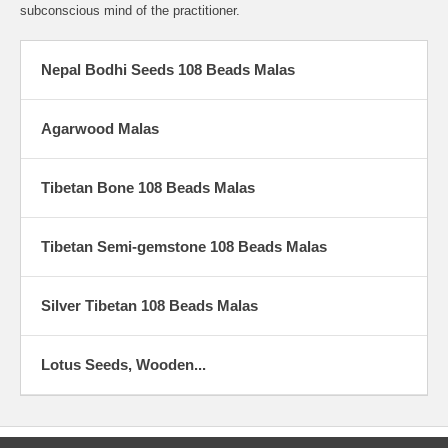
subconscious mind of the practitioner.
Nepal Bodhi Seeds 108 Beads Malas
Agarwood Malas
Tibetan Bone 108 Beads Malas
Tibetan Semi-gemstone 108 Beads Malas
Silver Tibetan 108 Beads Malas
Lotus Seeds, Wooden...