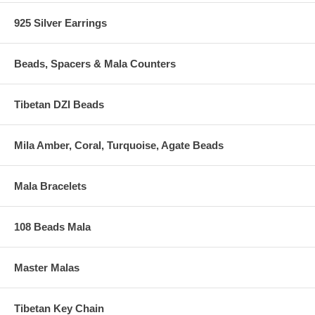
925 Silver Earrings
Beads, Spacers & Mala Counters
Tibetan DZI Beads
Mila Amber, Coral, Turquoise, Agate Beads
Mala Bracelets
108 Beads Mala
Master Malas
Tibetan Key Chain