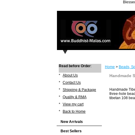
Blessed
Read before Order
:
Home
>
Beads, Sp
*
About Us
Handmade St
*
Contact Us
Handmade Tibet
*
Shipping & Package
three-hole bead
*
Quality & RMA
tibetan 108 bea
*
View my cart
*
Back to Home
New Arrivals
Best Sellers