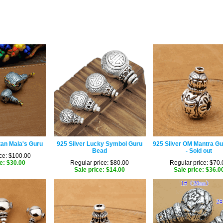
tan Mala's Guru
925 Silver Lucky Symbol Guru
925 Silver OM Mantra G
Bead
- Sold out
ce: $100.00
e: $30.00
Regular price: $80.00
Regular price: $70.
Sale price: $14.00
Sale price: $36.0