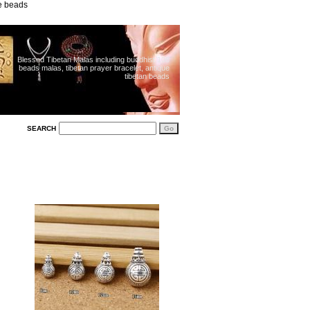
ue beads
Blessed Tibetan Malas including buddhist 108
beads malas, tibetan prayer bracelet, antique
tibetan beads
SEARCH