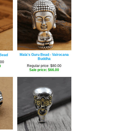
Mala's Guru Bead - Vairocana
 Bead
Buddha
.00
Regular price: $80.00
0
Sale price: $66.00