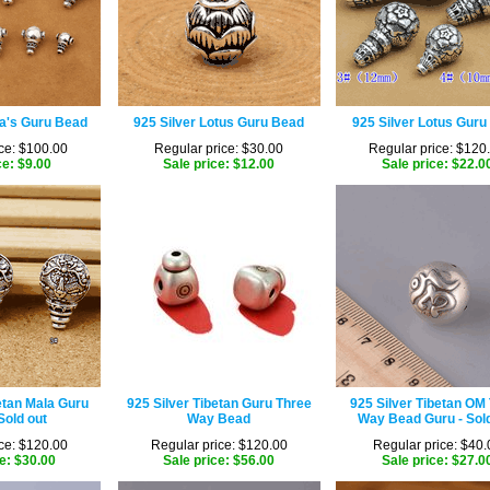
la's Guru Bead
925 Silver Lotus Guru Bead
925 Silver Lotus Guru
ce: $100.00
Regular price: $30.00
Regular price: $120
ce: $9.00
Sale price: $12.00
Sale price: $22.0
etan Mala Guru
925 Silver Tibetan Guru Three
925 Silver Tibetan OM
Sold out
Way Bead
Way Bead Guru - Sold
ce: $120.00
Regular price: $120.00
Regular price: $40.
e: $30.00
Sale price: $56.00
Sale price: $27.0