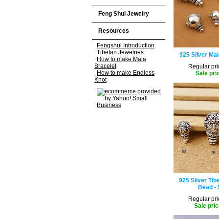
Feng Shui Jewelry
Resources
Fengshui Introduction
Tibetan Jewelries
925 Silver Ma
How to make Mala
Bracelet
Regular pri
How to make Endless
Sale pri
Knot
925 Silver Tib
Bead - 
Regular pri
Sale pric