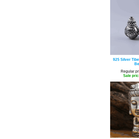
925 Silver Tib
Be
Regular pr
Sale pric