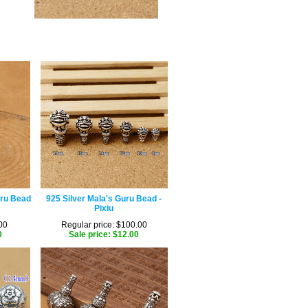
uru Bead
925 Silver Mala's Guru Bead -
Pixiu
00
Regular price: $100.00
0
Sale price: $12.00