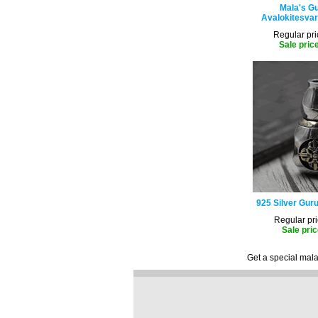
Mala's Gu
Avalokitesvar
Regular pri
Sale pric
925 Silver Guru
Regular pri
Sale pric
Get a special mala 