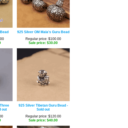
 Bead
925 Silver OM Mala's Guru Bead
.00
Regular price: $100.00
0
Sale price: $30.00
 Three
925 Silver Tibetan Guru Bead -
 out
Sold out
00
Regular price: $120.00
0
Sale price: $40.00