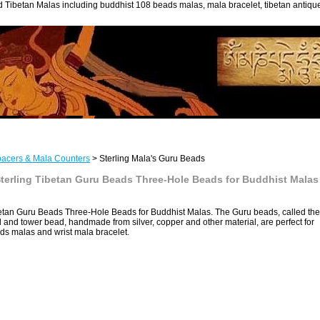
 Tibetan Malas including buddhist 108 beads malas, mala bracelet, tibetan antiq
acers & Mala Counters
> Sterling Mala's Guru Beads
erling Tibetan Guru Beads Three-Hole Beads for Buddhist Malas
an Guru Beads Three-Hole Beads for Buddhist Malas. The Guru beads, called the
 and tower bead, handmade from silver, copper and other material, are perfect for
ds malas and wrist mala bracelet.