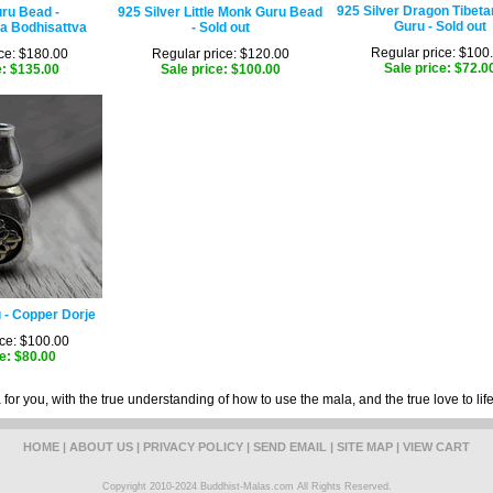
925 Silver Dragon Tibeta
ru Bead -
925 Silver Little Monk Guru Bead
Guru - Sold out
a Bodhisattva
- Sold out
Regular price: $100
ce: $180.00
Regular price: $120.00
Sale price: $72.0
e: $135.00
Sale price: $100.00
 - Copper Dorje
ce: $100.00
e: $80.00
for you, with the true understanding of how to use the mala, and the true love to lif
HOME
|
ABOUT US
|
PRIVACY POLICY
|
SEND EMAIL
|
SITE MAP
|
VIEW CART
Copyright 2010-2024 Buddhist-Malas.com All Rights Reserved.