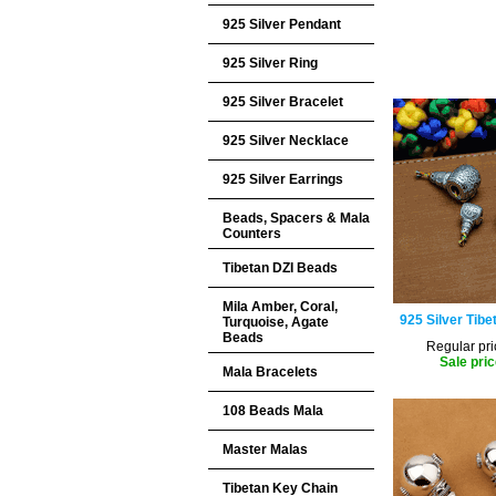
925 Silver Pendant
925 Silver Ring
925 Silver Bracelet
925 Silver Necklace
925 Silver Earrings
Beads, Spacers & Mala
Counters
Tibetan DZI Beads
Mila Amber, Coral,
925 Silver Tibe
Turquoise, Agate
Beads
Regular pri
Sale pric
Mala Bracelets
108 Beads Mala
Master Malas
Tibetan Key Chain