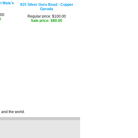
n Mala's
925 Silver Guru Bead - Copper
Garuda
.00
Regular price: $100.00
0
Sale price: $80.00
e and the world.