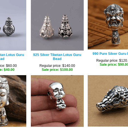
990 Pure Silver Guru
etan Lotus Guru
925 Silver Tibetan Lotus Guru
ad
Bead
Regular price: $120
Sale price: $90.0
ice: $60.00
Regular price: $140.00
e: $40.00
Sale price: $100.00