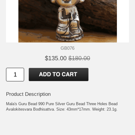
GB076
$135.00
$180.00
Product Description
Mala's Guru Bead 990 Pure Silver Guru Bead Three Holes Bead
Avalokitesvara Bodhisattva. Size: 43mm*17mm. Weight: 23.1g.