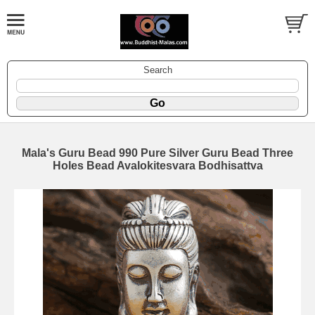
Search
Mala's Guru Bead 990 Pure Silver Guru Bead Three
Holes Bead Avalokitesvara Bodhisattva