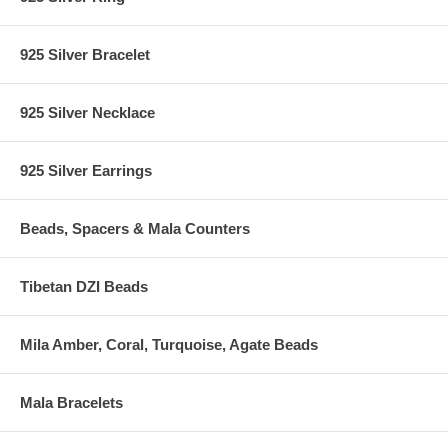
925 Silver Bracelet
925 Silver Necklace
925 Silver Earrings
Beads, Spacers & Mala Counters
Tibetan DZI Beads
Mila Amber, Coral, Turquoise, Agate Beads
Mala Bracelets