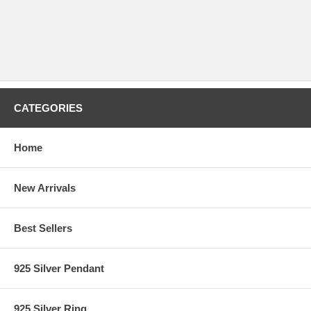
CATEGORIES
Home
New Arrivals
Best Sellers
925 Silver Pendant
925 Silver Ring