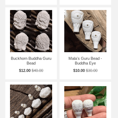
Buckhorn Buddha Guru
Mala's Guru Bead -
Bead
Buddha Eye
$12.00
$40.00
$10.00
$30.00