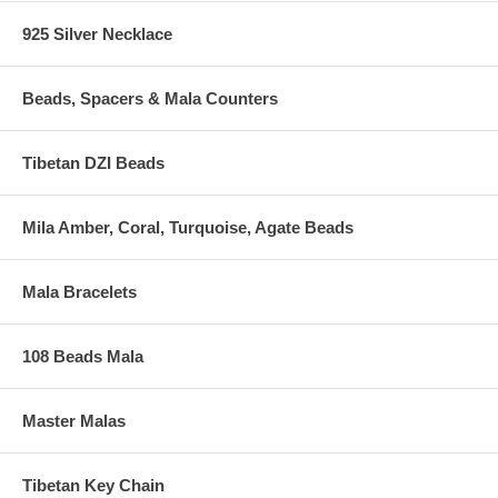
925 Silver Necklace
Beads, Spacers & Mala Counters
Tibetan DZI Beads
Mila Amber, Coral, Turquoise, Agate Beads
Mala Bracelets
108 Beads Mala
Master Malas
Tibetan Key Chain