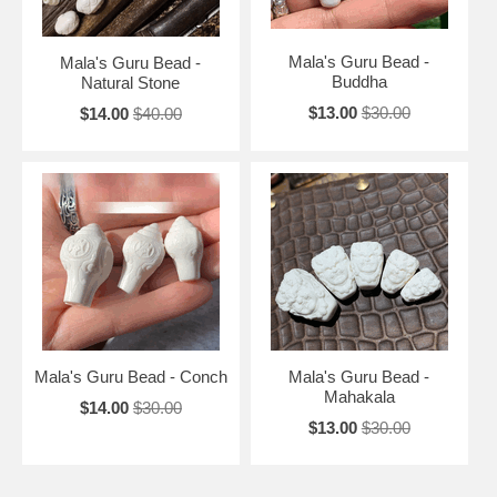
Mala's Guru Bead -
Mala's Guru Bead -
Buddha
Natural Stone
$13.00
$30.00
$14.00
$40.00
Mala's Guru Bead - Conch
Mala's Guru Bead -
Mahakala
$14.00
$30.00
$13.00
$30.00