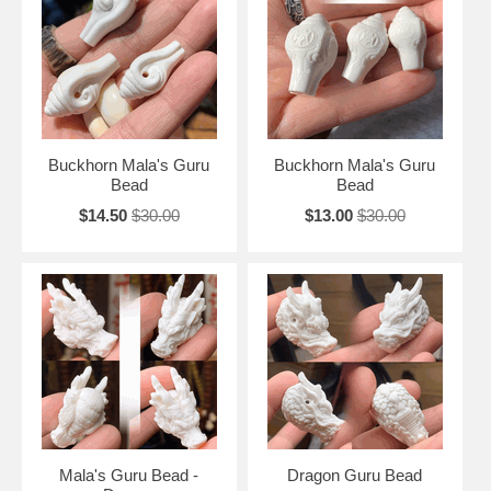
Buckhorn Mala's Guru
Buckhorn Mala's Guru
Bead
Bead
$14.50
$30.00
$13.00
$30.00
Mala's Guru Bead -
Dragon Guru Bead