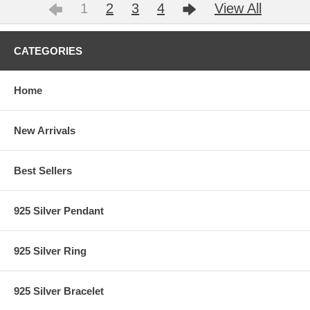
1
2
3
4
View All
CATEGORIES
Home
New Arrivals
Best Sellers
925 Silver Pendant
925 Silver Ring
925 Silver Bracelet