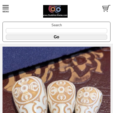
Search