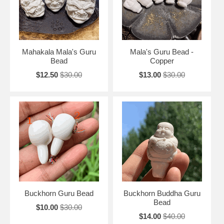
Mahakala Mala's Guru
Mala's Guru Bead -
Bead
Copper
$12.50
$30.00
$13.00
$30.00
Buckhorn Guru Bead
Buckhorn Buddha Guru
Bead
$10.00
$30.00
$14.00
$40.00