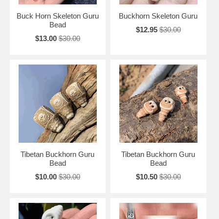
Buck Horn Skeleton Guru
Buckhorn Skeleton Guru
Bead
$12.95
$30.00
$13.00
$30.00
Tibetan Buckhorn Guru
Tibetan Buckhorn Guru
Bead
Bead
$10.00
$30.00
$10.50
$30.00