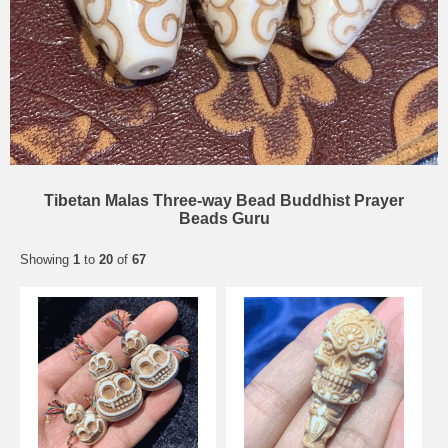
Tibetan Malas Three-way Bead Buddhist Prayer
Beads Guru
Showing
1
to
20
of
67