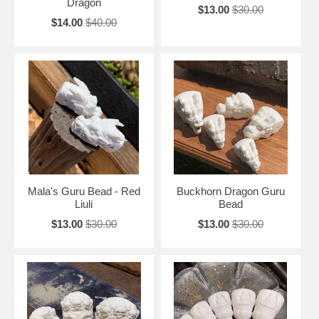
Dragon
$13.00
$30.00
$14.00
$40.00
Mala's Guru Bead - Red
Buckhorn Dragon Guru
Liuli
Bead
$13.00
$30.00
$13.00
$30.00