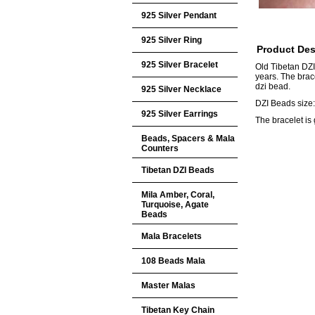
925 Silver Pendant
925 Silver Ring
Product Des
925 Silver Bracelet
Old Tibetan DZI
years. The brac
dzi bead.
925 Silver Necklace
DZI Beads siz
925 Silver Earrings
The bracelet is 
Beads, Spacers & Mala
Counters
Tibetan DZI Beads
Mila Amber, Coral,
Turquoise, Agate
Beads
Mala Bracelets
108 Beads Mala
Master Malas
Tibetan Key Chain