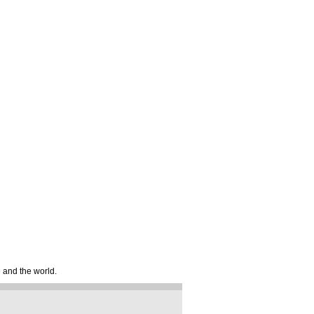
e and the world.