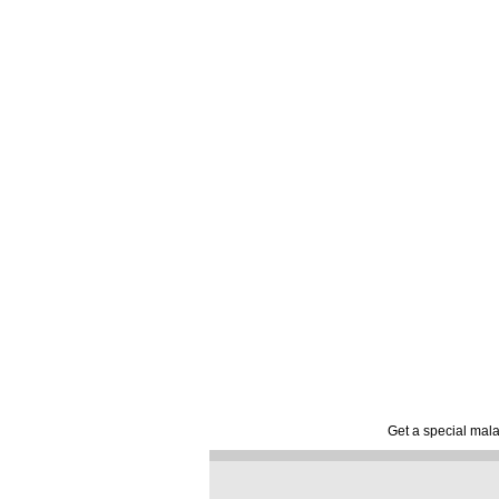
Get a special mala 