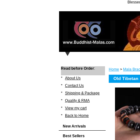
Blessed
Read before Order
:
Home
>
Mala Brac
*
About Us
Old Tibetan 
*
Contact Us
*
Shipping & Package
*
Quality & RMA
*
View my cart
*
Back to Home
New Arrivals
Best Sellers