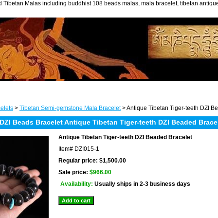
 Tibetan Malas including buddhist 108 beads malas, mala bracelet, tibetan antiq
elets
>
Tibetan Semi-gemstone Mala Bracelet
> Antique Tibetan Tiger-teeth DZI B
DZI Beads Bracelet Antique Tibetan Tiger-teeth DZI Beaded Brace
Antique Tibetan Tiger-teeth DZI Beaded Bracelet
Item#
DZI015-1
Regular price: $1,500.00
Sale price:
$966.00
Availability:
Usually ships in 2-3 business days