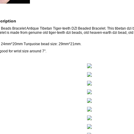
cription
 Beads Bracelet Antique Tibetan Tiger-teeth DZI Beaded Bracelet. This tibetan dzi b
elet is made from genuine old tiger-teeth dzi beads, old heaven-earth dzi bead, ol
e: 24mm*20mm Turquoise bead size: 29mm*21mm.
good for wrist size around 7".