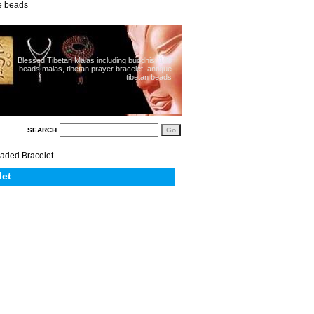
ue beads
Blessed Tibetan Malas including buddhist 108
beads malas, tibetan prayer bracelet, antique
tibetan beads
SEARCH
eaded Bracelet
let