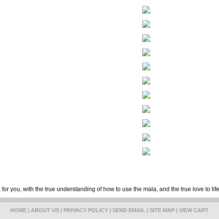
for you, with the true understanding of how to use the mala, and the true love to lif
HOME
|
ABOUT US
|
PRIVACY POLICY
|
SEND EMAIL
|
SITE MAP
|
VIEW CART