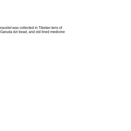
racelet was collected in Tibetan tens of
d Garuda dzi bead, and old lined medicine