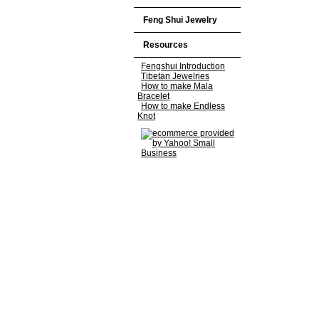
Feng Shui Jewelry
Resources
Fengshui Introduction
Tibetan Jewelries
How to make Mala
Bracelet
How to make Endless
Knot