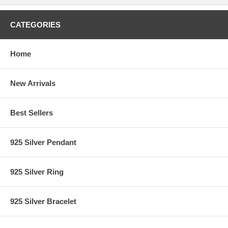
CATEGORIES
Home
New Arrivals
Best Sellers
925 Silver Pendant
925 Silver Ring
925 Silver Bracelet