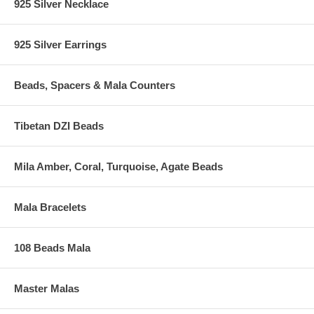
925 Silver Necklace
925 Silver Earrings
Beads, Spacers & Mala Counters
Tibetan DZI Beads
Mila Amber, Coral, Turquoise, Agate Beads
Mala Bracelets
108 Beads Mala
Master Malas