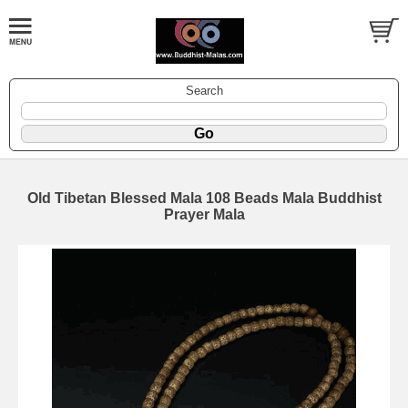
Search
Old Tibetan Blessed Mala 108 Beads Mala Buddhist
Prayer Mala