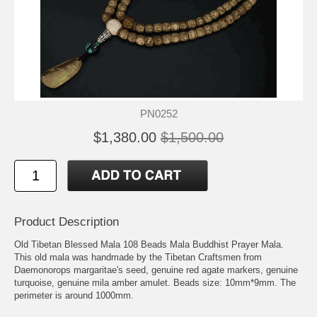
PN0252
$1,380.00
$1,500.00
Product Description
Old Tibetan Blessed Mala 108 Beads Mala Buddhist Prayer Mala.
This old mala was handmade by the Tibetan Craftsmen from
Daemonorops margaritae's seed, genuine red agate markers, genuine
turquoise, genuine mila amber amulet. Beads size: 10mm*9mm. The
perimeter is around 1000mm.