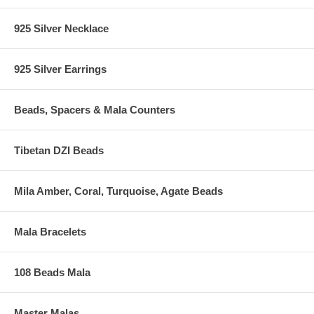
925 Silver Necklace
925 Silver Earrings
Beads, Spacers & Mala Counters
Tibetan DZI Beads
Mila Amber, Coral, Turquoise, Agate Beads
Mala Bracelets
108 Beads Mala
Master Malas