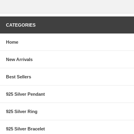
CATEGORIES
Home
New Arrivals
Best Sellers
925 Silver Pendant
925 Silver Ring
925 Silver Bracelet