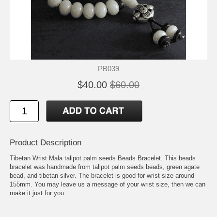
PB039
$40.00
$60.00
Product Description
Tibetan Wrist Mala talipot palm seeds Beads Bracelet. This beads
bracelet was handmade from talipot palm seeds beads, green agate
bead, and tibetan silver. The bracelet is good for wrist size around
155mm. You may leave us a message of your wrist size, then we can
make it just for you.