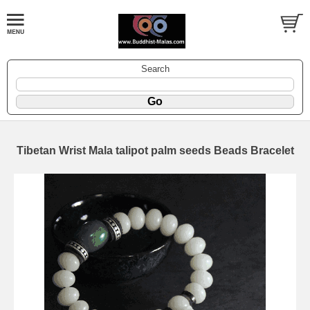
Search
Tibetan Wrist Mala talipot palm seeds Beads Bracelet