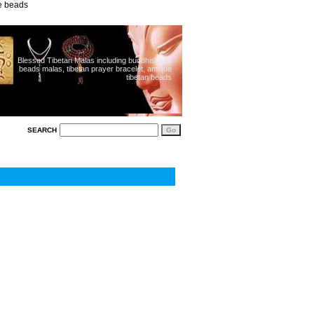
ue beads
Blessed Tibetan Malas including buddhist 108
beads malas, tibetan prayer bracelet, antique
tibetan beads
SEARCH