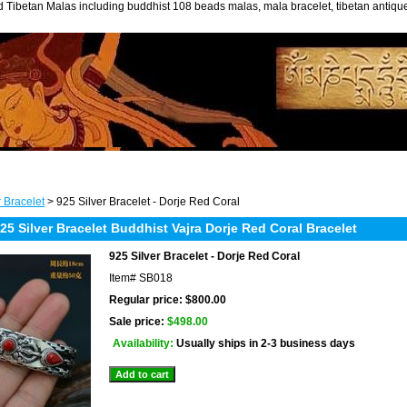
 Tibetan Malas including buddhist 108 beads malas, mala bracelet, tibetan antiq
r Bracelet
> 925 Silver Bracelet - Dorje Red Coral
 Silver Bracelet Buddhist Vajra Dorje Red Coral Bracelet
925 Silver Bracelet - Dorje Red Coral
Item#
SB018
Regular price: $800.00
Sale price:
$498.00
Availability:
Usually ships in 2-3 business days