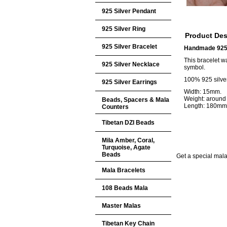
925 Silver Pendant
925 Silver Ring
Product Des
925 Silver Bracelet
Handmade 925 S
This bracelet w
925 Silver Necklace
symbol.
100% 925 silver
925 Silver Earrings
Width: 15mm.
Weight: around
Beads, Spacers & Mala
Length: 180mm
Counters
Tibetan DZI Beads
Mila Amber, Coral,
Turquoise, Agate
Beads
Get a special mala 
Mala Bracelets
108 Beads Mala
Master Malas
Tibetan Key Chain