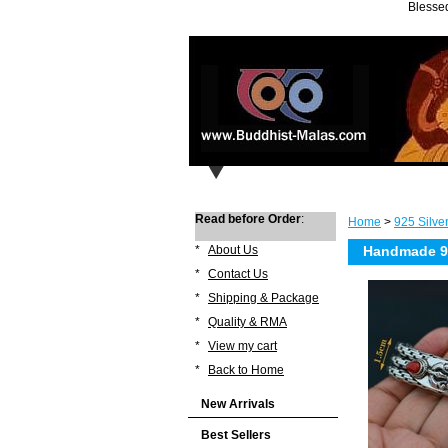
Blessed
Read before Order
:
Home
>
925 Silve
*
About Us
Handmade 925
*
Contact Us
*
Shipping & Package
*
Quality & RMA
*
View my cart
*
Back to Home
New Arrivals
Best Sellers