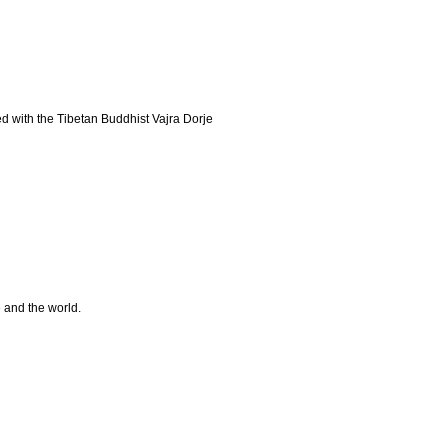
d with the Tibetan Buddhist Vajra Dorje
e and the world.