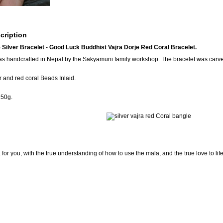
cription
ilver Bracelet - Good Luck Buddhist Vajra Dorje Red Coral Bracelet.
as handcrafted in Nepal by the Sakyamuni family workshop. The bracelet was carve
 and red coral Beads Inlaid.
 50g.
for you, with the true understanding of how to use the mala, and the true love to lif