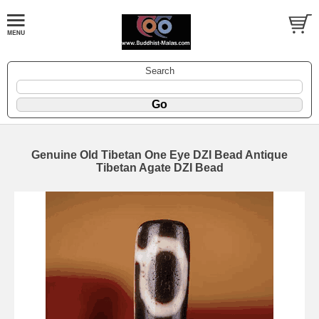
Search
Genuine Old Tibetan One Eye DZI Bead Antique
Tibetan Agate DZI Bead