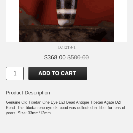
DZI019-1
$368.00
$500.00
Product Description
Genuine Old Tibetan One Eye DZI Bead Antique Tibetan Agate DZI
Bead. This tibetan one eye dzi bead was collected in Tibet for tens of
years. Size: 33mm*12mm.