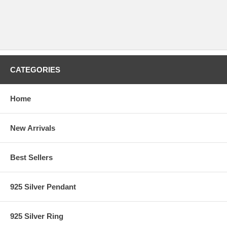
CATEGORIES
Home
New Arrivals
Best Sellers
925 Silver Pendant
925 Silver Ring