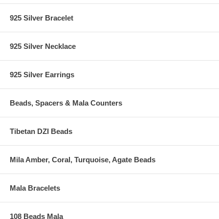
925 Silver Bracelet
925 Silver Necklace
925 Silver Earrings
Beads, Spacers & Mala Counters
Tibetan DZI Beads
Mila Amber, Coral, Turquoise, Agate Beads
Mala Bracelets
108 Beads Mala