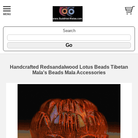
Search
Handcrafted Redsandalwood Lotus Beads Tibetan
Mala's Beads Mala Accessories