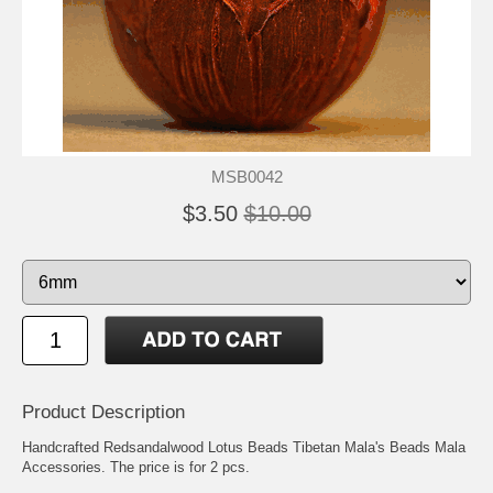
MSB0042
$3.50
$10.00
Product Description
Handcrafted Redsandalwood Lotus Beads Tibetan Mala's Beads Mala
Accessories. The price is for 2 pcs.