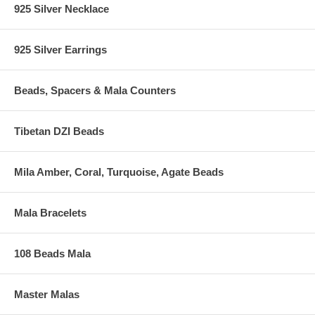
925 Silver Necklace
925 Silver Earrings
Beads, Spacers & Mala Counters
Tibetan DZI Beads
Mila Amber, Coral, Turquoise, Agate Beads
Mala Bracelets
108 Beads Mala
Master Malas