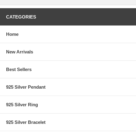
CATEGORIES
Home
New Arrivals
Best Sellers
925 Silver Pendant
925 Silver Ring
925 Silver Bracelet