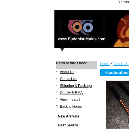
Blessed
Read before Order
:
Home
>
Beads, Sp
*
About Us
Handcrafted
*
Contact Us
*
Shipping & Package
*
Quality & RMA
*
View my cart
*
Back to Home
New Arrivals
Best Sellers