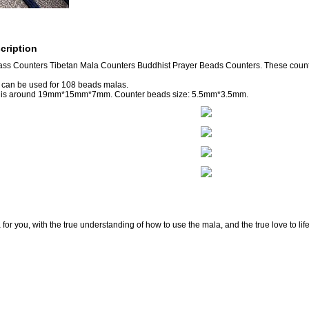
cription
ass Counters Tibetan Mala Counters Buddhist Prayer Beads Counters. These cou
 can be used for 108 beads malas.
e is around 19mm*15mm*7mm. Counter beads size: 5.5mm*3.5mm.
for you, with the true understanding of how to use the mala, and the true love to lif