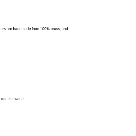
nters are handmade from 100% brass, and
e and the world.