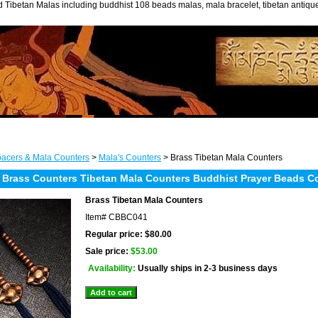
 Tibetan Malas including buddhist 108 beads malas, mala bracelet, tibetan antiq
acers & Mala Counters
>
Mala's Counters
> Brass Tibetan Mala Counters
 Brass Counters Tibetan Mala Counters Buddhist Prayer Beads C
Brass Tibetan Mala Counters
Item#
CBBC041
Regular price: $80.00
Sale price:
$53.00
Availability:
Usually ships in 2-3 business days