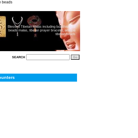
ue beads
Blessed Tibetan Malas including buddhist 108
beads malas, tibetan prayer bracelet, antique
tibetan beads
SEARCH
ounters