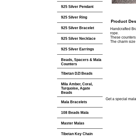
925 Silver Pendant
925 Silver Ring
Product Des
925 Silver Bracelet
Handcrafted Br
rope.
These counters
925 Silver Necklace
The charm siz
925 Silver Earrings
Beads, Spacers & Mala
Counters
Tibetan DZI Beads
Mila Amber, Coral,
Turquoise, Agate
Beads
Get a special mala 
Mala Bracelets
108 Beads Mala
Master Malas
Tibetan Key Chain