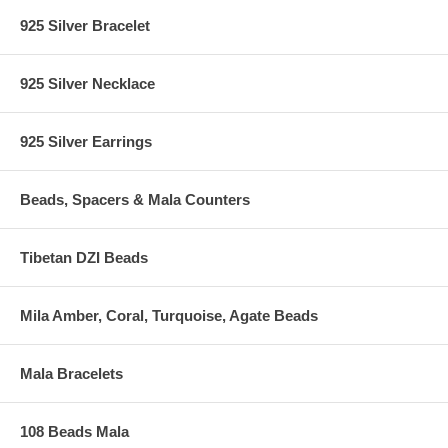
925 Silver Bracelet
925 Silver Necklace
925 Silver Earrings
Beads, Spacers & Mala Counters
Tibetan DZI Beads
Mila Amber, Coral, Turquoise, Agate Beads
Mala Bracelets
108 Beads Mala