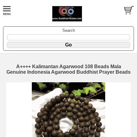
Search
A++++ Kalimantan Agarwood 108 Beads Mala
Genuine Indonesia Agarwood Buddhist Prayer Beads