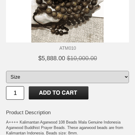
ATM010
$5,888.00
$10,000.00
Product Description
A++++ Kalimantan Agarwood 108 Beads Mala Genuine Indonesia
Agarwood Buddhist Prayer Beads. These agarwood beads are from
Kalimantan Indonesia. Beads size: 8mm.