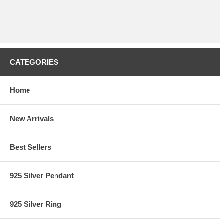
CATEGORIES
Home
New Arrivals
Best Sellers
925 Silver Pendant
925 Silver Ring