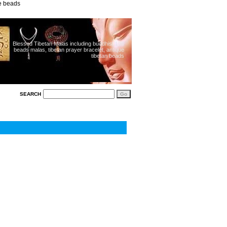
ue beads
Blessed Tibetan Malas including buddhist 108
beads malas, tibetan prayer bracelet, antique
tibetan beads
SEARCH