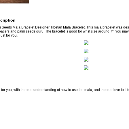
cription
 Seeds Mala Bracelet Designer Tibetan Mala Bracelet. This mala bracelet was de
pacers and palm seeds guru. The bracelet is good for wrist size around 7". You may
ust for you.
for you, with the true understanding of how to use the mala, and the true love to lif