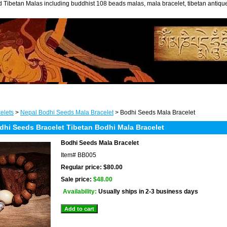
 Tibetan Malas including buddhist 108 beads malas, mala bracelet, tibetan antiq
elets
>
Nepal Bodhi Seeds Mala Bracelet
> Bodhi Seeds Mala Bracelet
dhi Seeds Bracelet Tibetan Bodhi Mala Bracelet
Bodhi Seeds Mala Bracelet
Item#
BB005
Regular price: $80.00
Sale price:
$48.00
Availability:
Usually ships in 2-3 business days