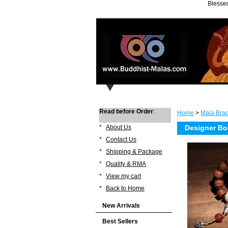
Blessed
Read before Order
:
Home
>
Mala Brac
*
About Us
Designer Bo
*
Contact Us
*
Shipping & Package
*
Quality & RMA
*
View my cart
*
Back to Home
New Arrivals
Best Sellers