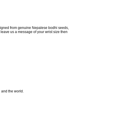
signed from genuine Nepalese bodhi seeds,
 leave us a message of your wrist size then
e and the world.