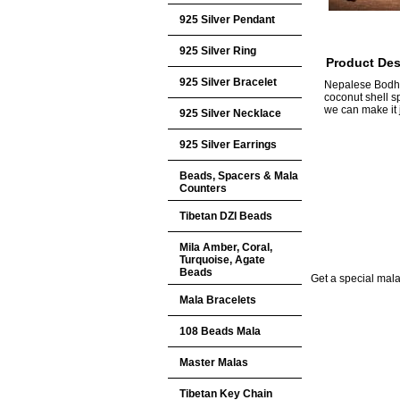
925 Silver Pendant
925 Silver Ring
Product Des
925 Silver Bracelet
Nepalese Bodhi
coconut shell s
we can make it j
925 Silver Necklace
925 Silver Earrings
Beads, Spacers & Mala
Counters
Tibetan DZI Beads
Mila Amber, Coral,
Turquoise, Agate
Beads
Get a special mala 
Mala Bracelets
108 Beads Mala
Master Malas
Tibetan Key Chain