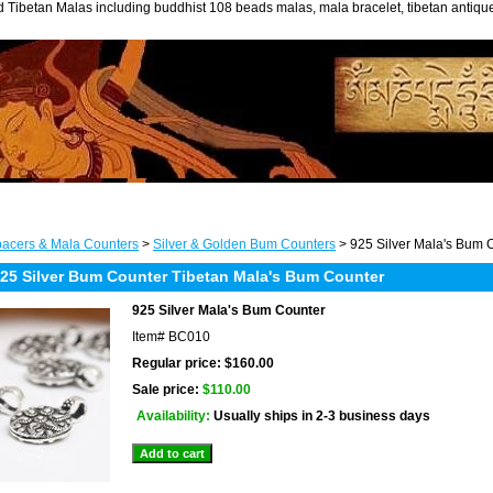
 Tibetan Malas including buddhist 108 beads malas, mala bracelet, tibetan antiq
acers & Mala Counters
>
Silver & Golden Bum Counters
> 925 Silver Mala's Bum 
5 Silver Bum Counter Tibetan Mala's Bum Counter
925 Silver Mala's Bum Counter
Item#
BC010
Regular price: $160.00
Sale price:
$110.00
Availability:
Usually ships in 2-3 business days