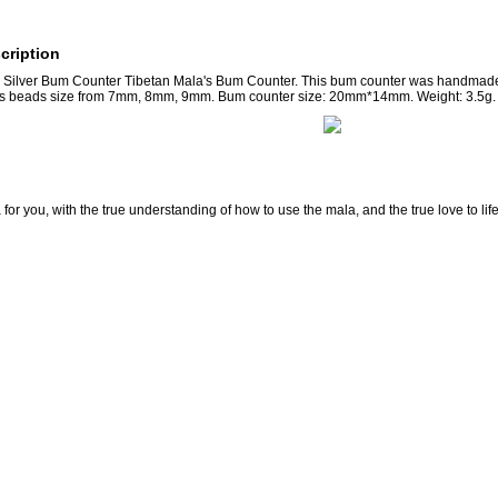
cription
ilver Bum Counter Tibetan Mala's Bum Counter. This bum counter was handmade f
las beads size from 7mm, 8mm, 9mm. Bum counter size: 20mm*14mm. Weight: 3.5g.
for you, with the true understanding of how to use the mala, and the true love to lif