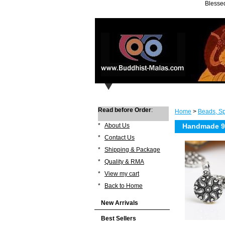
Blessed
Read before Order
:
Home
>
Beads, Sp
*
About Us
Handmade 92
*
Contact Us
*
Shipping & Package
*
Quality & RMA
*
View my cart
*
Back to Home
New Arrivals
Best Sellers