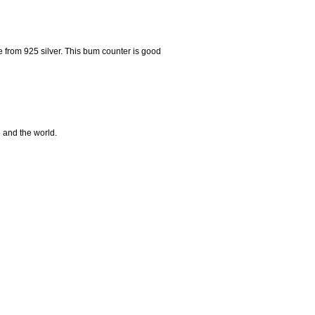
rom 925 silver. This bum counter is good
e and the world.