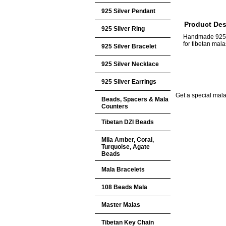
925 Silver Pendant
Product Des
925 Silver Ring
Handmade 925 S
for tibetan ma
925 Silver Bracelet
925 Silver Necklace
925 Silver Earrings
Get a special mala 
Beads, Spacers & Mala
Counters
Tibetan DZI Beads
Mila Amber, Coral,
Turquoise, Agate
Beads
Mala Bracelets
108 Beads Mala
Master Malas
Tibetan Key Chain