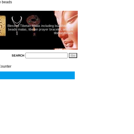
ue beads
Blessed Tibetan Malas including buddhist 108
beads malas, tibetan prayer bracelet, antique
tibetan beads
SEARCH
Counter