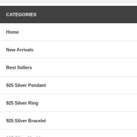
CATEGORIES
Home
New Arrivals
Best Sellers
925 Silver Pendant
925 Silver Ring
925 Silver Bracelet