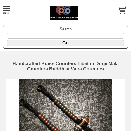
Search
Handcrafted Brass Counters Tibetan Dorje Mala
Counters Buddhist Vajra Counters