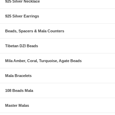
925 Silver Necklace
925 Silver Earrings
Beads, Spacers & Mala Counters
Tibetan DZI Beads
Mila Amber, Coral, Turquoise, Agate Beads
Mala Bracelets
108 Beads Mala
Master Malas