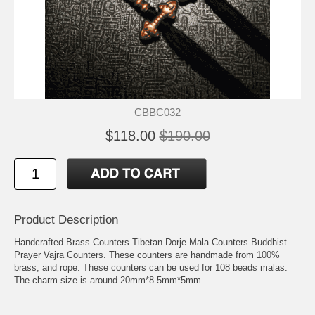
CBBC032
$118.00
$190.00
Product Description
Handcrafted Brass Counters Tibetan Dorje Mala Counters Buddhist
Prayer Vajra Counters. These counters are handmade from 100%
brass, and rope. These counters can be used for 108 beads malas.
The charm size is around 20mm*8.5mm*5mm.