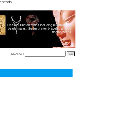
ue beads
Blessed Tibetan Malas including buddhist 108
beads malas, tibetan prayer bracelet, antique
tibetan beads
SEARCH