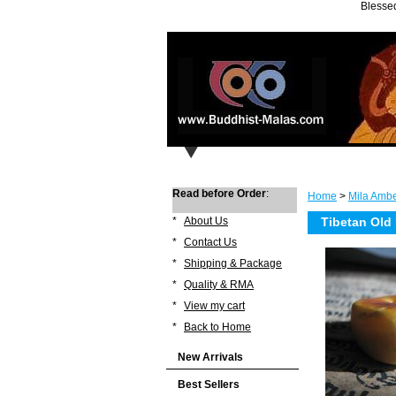
Blessed
Read before Order
:
Home
>
Mila Ambe
*
About Us
Tibetan Old
*
Contact Us
*
Shipping & Package
*
Quality & RMA
*
View my cart
*
Back to Home
New Arrivals
Best Sellers