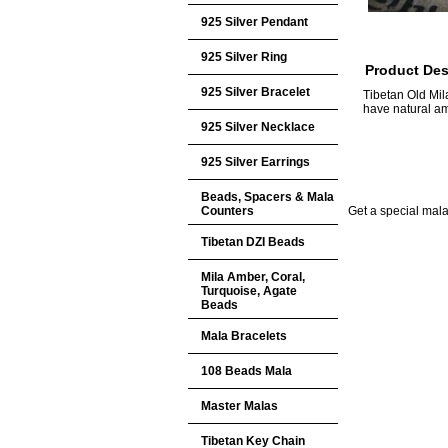
925 Silver Pendant
925 Silver Ring
Product Des
925 Silver Bracelet
Tibetan Old Mil
have natural a
925 Silver Necklace
925 Silver Earrings
Beads, Spacers & Mala
Counters
Get a special mala 
Tibetan DZI Beads
Mila Amber, Coral,
Turquoise, Agate
Beads
Mala Bracelets
108 Beads Mala
Master Malas
Tibetan Key Chain