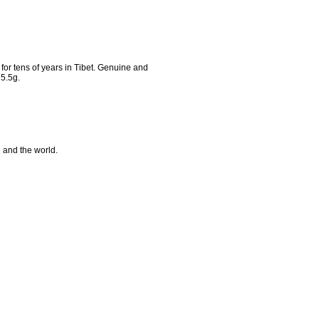
or tens of years in Tibet. Genuine and
5.5g.
e and the world.