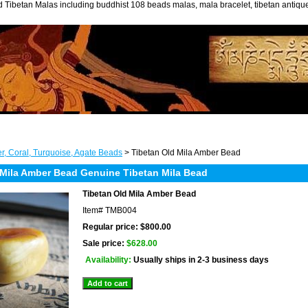
 Tibetan Malas including buddhist 108 beads malas, mala bracelet, tibetan antiq
r, Coral, Turquoise, Agate Beads
> Tibetan Old Mila Amber Bead
 Mila Amber Bead Genuine Tibetan Mila Bead
Tibetan Old Mila Amber Bead
Item#
TMB004
Regular price: $800.00
Sale price:
$628.00
Availability:
Usually ships in 2-3 business days