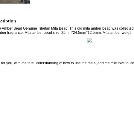
cription
a Amber Bead Genuine Tibetan Mila Bead. This old mila amber bead was collected f
mber fragrance. Mila amber bead size: 25mm*24.5mm*12.5mm. Mila amber weigth: 
for you, with the true understanding of how to use the mala, and the true love to lif