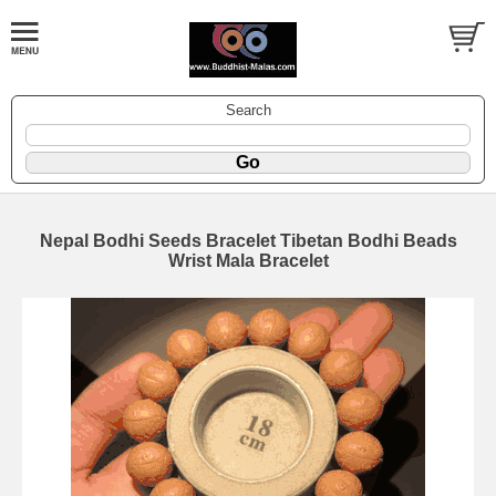
Search
Nepal Bodhi Seeds Bracelet Tibetan Bodhi Beads
Wrist Mala Bracelet