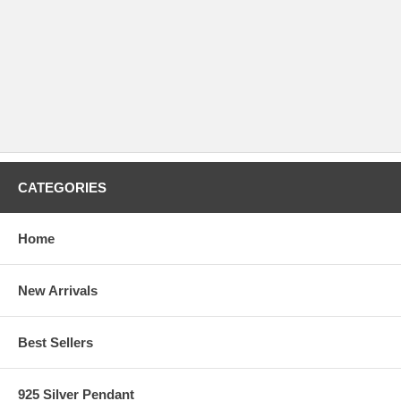
CATEGORIES
Home
New Arrivals
Best Sellers
925 Silver Pendant