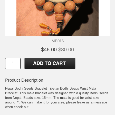
MB016
$46.00
$80.00
Product Description
Nepal Bodhi Seeds Bracelet Tibetan Bodhi Beads Wrist Mala
Bracelet. This mala bracelet was designed with A quality Bodhi seeds
from Nepal. Beads size: 15mm. The mala is good for wrist size
around 7". We can make it for your size, please leave us a message
when check out.