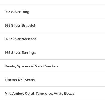
925 Silver Ring
925 Silver Bracelet
925 Silver Necklace
925 Silver Earrings
Beads, Spacers & Mala Counters
Tibetan DZI Beads
Mila Amber, Coral, Turquoise, Agate Beads