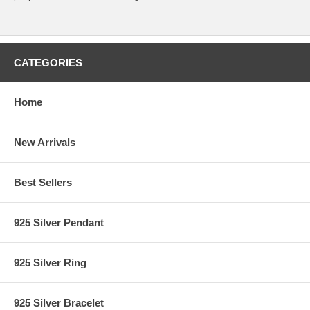
CATEGORIES
Home
New Arrivals
Best Sellers
925 Silver Pendant
925 Silver Ring
925 Silver Bracelet