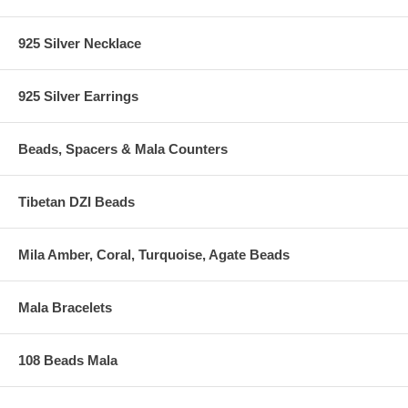
925 Silver Necklace
925 Silver Earrings
Beads, Spacers & Mala Counters
Tibetan DZI Beads
Mila Amber, Coral, Turquoise, Agate Beads
Mala Bracelets
108 Beads Mala