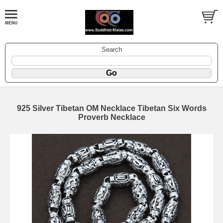
Search
925 Silver Tibetan OM Necklace Tibetan Six Words
Proverb Necklace