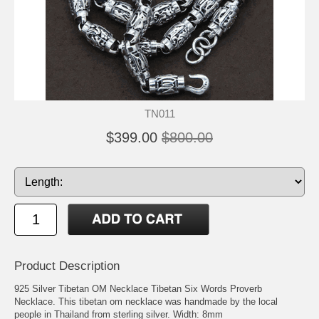
TN011
$399.00
$800.00
Product Description
925 Silver Tibetan OM Necklace Tibetan Six Words Proverb
Necklace. This tibetan om necklace was handmade by the local
people in Thailand from sterling silver. Width: 8mm