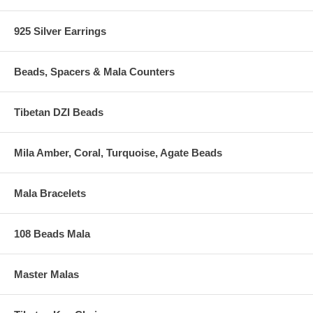
925 Silver Earrings
Beads, Spacers & Mala Counters
Tibetan DZI Beads
Mila Amber, Coral, Turquoise, Agate Beads
Mala Bracelets
108 Beads Mala
Master Malas