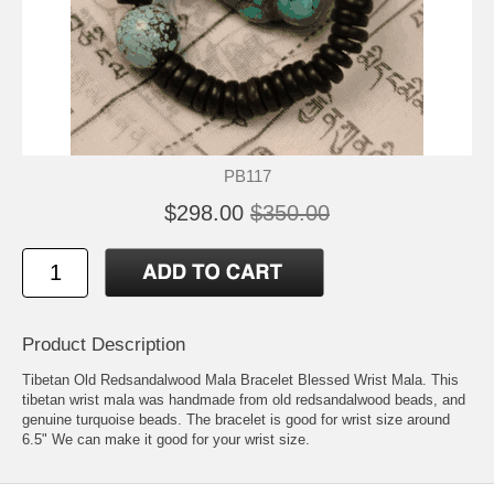
PB117
$298.00
$350.00
Product Description
Tibetan Old Redsandalwood Mala Bracelet Blessed Wrist Mala. This
tibetan wrist mala was handmade from old redsandalwood beads, and
genuine turquoise beads. The bracelet is good for wrist size around
6.5" We can make it good for your wrist size.