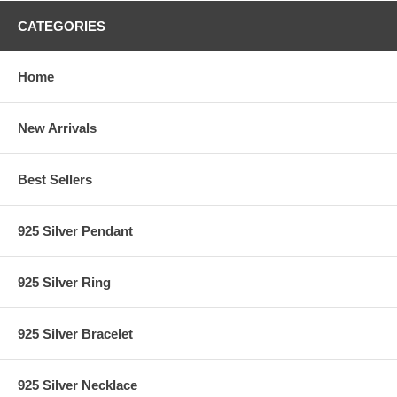
CATEGORIES
Home
New Arrivals
Best Sellers
925 Silver Pendant
925 Silver Ring
925 Silver Bracelet
925 Silver Necklace