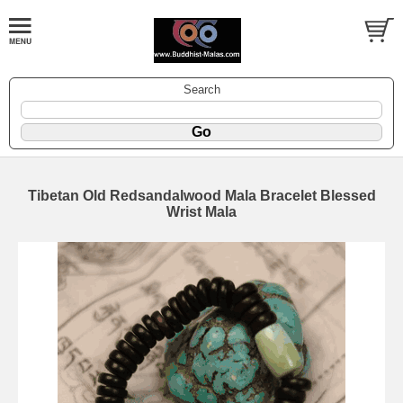
Search
Tibetan Old Redsandalwood Mala Bracelet Blessed
Wrist Mala