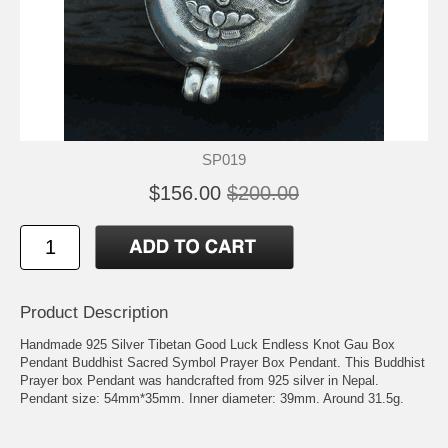
SP019
$156.00
$200.00
Product Description
Handmade 925 Silver Tibetan Good Luck Endless Knot Gau Box
Pendant Buddhist Sacred Symbol Prayer Box Pendant. This Buddhist
Prayer box Pendant was handcrafted from 925 silver in Nepal.
Pendant size: 54mm*35mm. Inner diameter: 39mm. Around 31.5g.