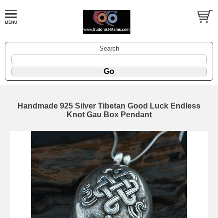
Search
Handmade 925 Silver Tibetan Good Luck Endless
Knot Gau Box Pendant