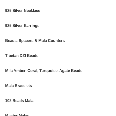
925 Silver Necklace
925 Silver Earrings
Beads, Spacers & Mala Counters
Tibetan DZI Beads
Mila Amber, Coral, Turquoise, Agate Beads
Mala Bracelets
108 Beads Mala
Master Malas