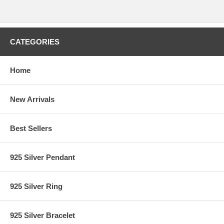
CATEGORIES
Home
New Arrivals
Best Sellers
925 Silver Pendant
925 Silver Ring
925 Silver Bracelet