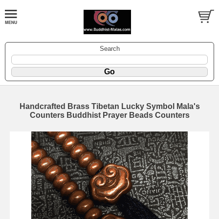
Search
Handcrafted Brass Tibetan Lucky Symbol Mala's
Counters Buddhist Prayer Beads Counters