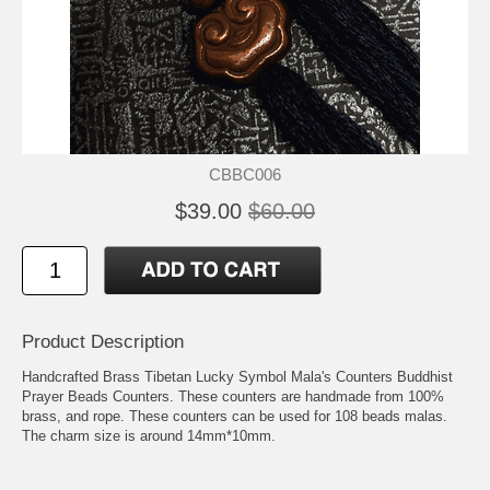
CBBC006
$39.00
$60.00
Product Description
Handcrafted Brass Tibetan Lucky Symbol Mala's Counters Buddhist
Prayer Beads Counters. These counters are handmade from 100%
brass, and rope. These counters can be used for 108 beads malas.
The charm size is around 14mm*10mm.