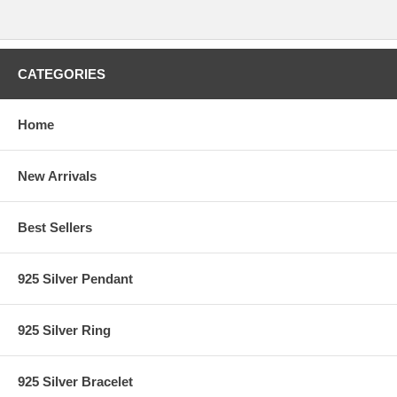
CATEGORIES
Home
New Arrivals
Best Sellers
925 Silver Pendant
925 Silver Ring
925 Silver Bracelet