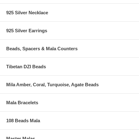
925 Silver Necklace
925 Silver Earrings
Beads, Spacers & Mala Counters
Tibetan DZI Beads
Mila Amber, Coral, Turquoise, Agate Beads
Mala Bracelets
108 Beads Mala
Master Malas