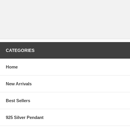
CATEGORIES
Home
New Arrivals
Best Sellers
925 Silver Pendant