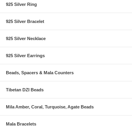
925 Silver Ring
925 Silver Bracelet
925 Silver Necklace
925 Silver Earrings
Beads, Spacers & Mala Counters
Tibetan DZI Beads
Mila Amber, Coral, Turquoise, Agate Beads
Mala Bracelets