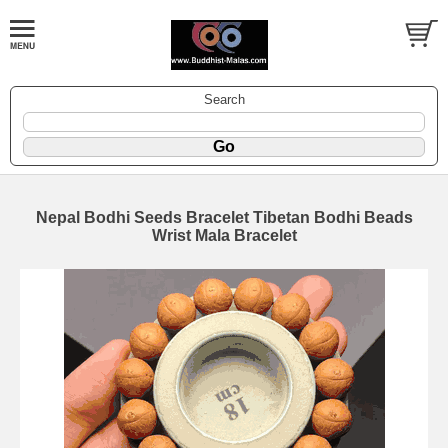
Search
Nepal Bodhi Seeds Bracelet Tibetan Bodhi Beads
Wrist Mala Bracelet