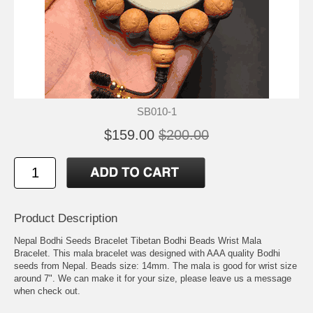
SB010-1
$159.00
$200.00
Product Description
Nepal Bodhi Seeds Bracelet Tibetan Bodhi Beads Wrist Mala
Bracelet. This mala bracelet was designed with AAA quality Bodhi
seeds from Nepal. Beads size: 14mm. The mala is good for wrist size
around 7". We can make it for your size, please leave us a message
when check out.