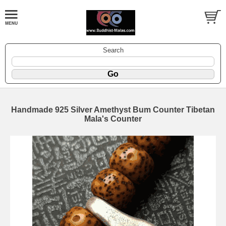
Search
Handmade 925 Silver Amethyst Bum Counter Tibetan
Mala's Counter