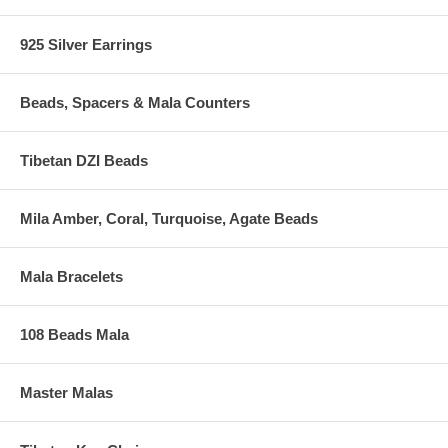
925 Silver Earrings
Beads, Spacers & Mala Counters
Tibetan DZI Beads
Mila Amber, Coral, Turquoise, Agate Beads
Mala Bracelets
108 Beads Mala
Master Malas