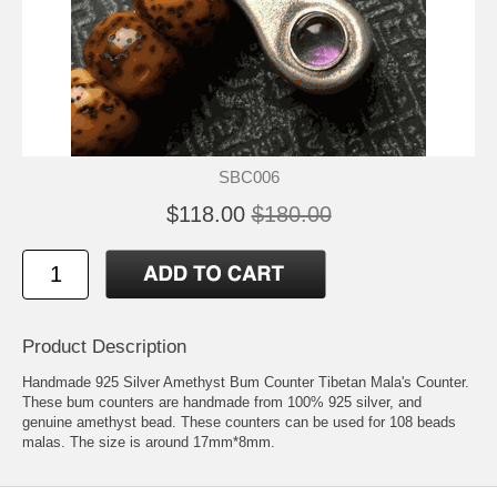
SBC006
$118.00
$180.00
Product Description
Handmade 925 Silver Amethyst Bum Counter Tibetan Mala's Counter.
These bum counters are handmade from 100% 925 silver, and
genuine amethyst bead. These counters can be used for 108 beads
malas. The size is around 17mm*8mm.