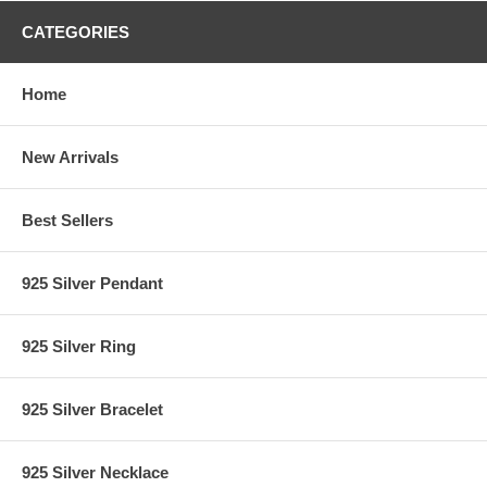
CATEGORIES
Home
New Arrivals
Best Sellers
925 Silver Pendant
925 Silver Ring
925 Silver Bracelet
925 Silver Necklace