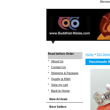
Blessed
Read before Order
:
Home
>
925 Silve
*
About Us
Handmade 92
*
Contact Us
*
Shipping & Package
*
Quality & RMA
*
View my cart
*
Back to Home
New Arrivals
Best Sellers