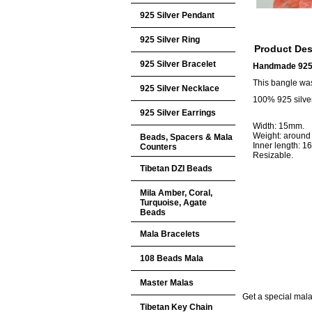
925 Silver Pendant
925 Silver Ring
Product Des
925 Silver Bracelet
Handmade 925 
This bangle wa
925 Silver Necklace
100% 925 silver
925 Silver Earrings
Width: 15mm.
Weight: around
Beads, Spacers & Mala
Inner length: 
Counters
Resizable.
Tibetan DZI Beads
Mila Amber, Coral,
Turquoise, Agate
Beads
Mala Bracelets
108 Beads Mala
Master Malas
Get a special mala 
Tibetan Key Chain