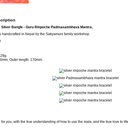
cription
Silver Bangle - Guru Rinpoche Padmasambhava Mantra.
s handcrafted in Nepal by the Sakyamuni family workshop.
.
 29g.
160mm, Outer length: 170mm.
for you, with the true understanding of how to use the mala, and the true love to lif