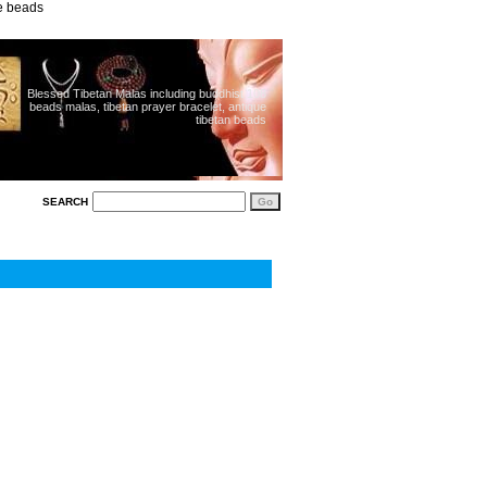
ue beads
Blessed Tibetan Malas including buddhist 108
beads malas, tibetan prayer bracelet, antique
tibetan beads
SEARCH