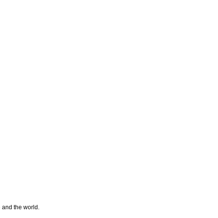
e and the world.