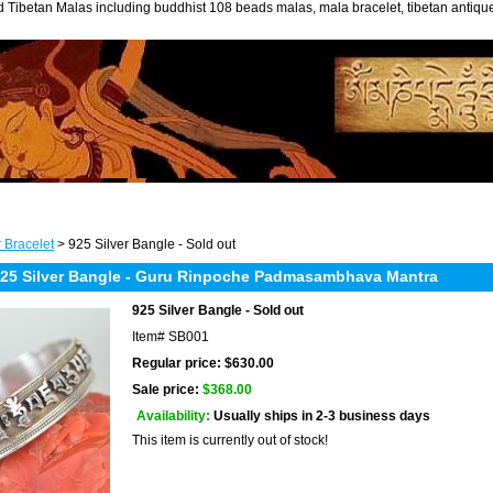
 Tibetan Malas including buddhist 108 beads malas, mala bracelet, tibetan antiq
r Bracelet
> 925 Silver Bangle - Sold out
5 Silver Bangle - Guru Rinpoche Padmasambhava Mantra
925 Silver Bangle - Sold out
Item#
SB001
Regular price: $630.00
Sale price:
$368.00
Availability:
Usually ships in 2-3 business days
This item is currently out of stock!