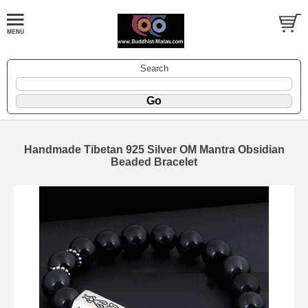
Search
Handmade Tibetan 925 Silver OM Mantra Obsidian
Beaded Bracelet