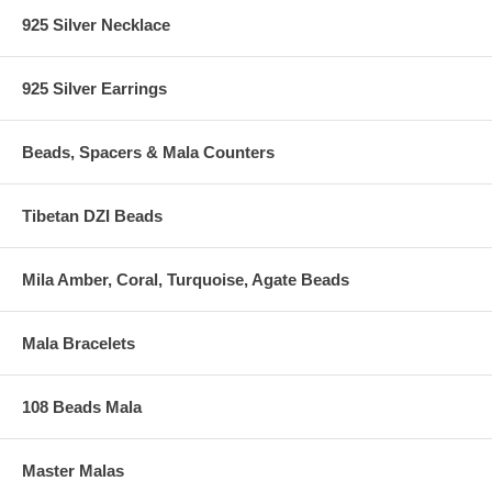
925 Silver Necklace
925 Silver Earrings
Beads, Spacers & Mala Counters
Tibetan DZI Beads
Mila Amber, Coral, Turquoise, Agate Beads
Mala Bracelets
108 Beads Mala
Master Malas