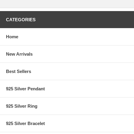
CATEGORIES
Home
New Arrivals
Best Sellers
925 Silver Pendant
925 Silver Ring
925 Silver Bracelet