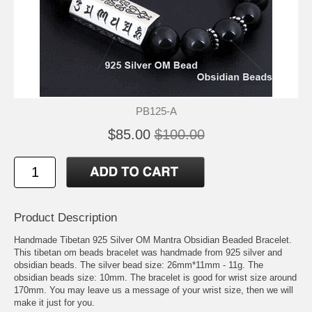
PB125-A
$85.00
$100.00
Product Description
Handmade Tibetan 925 Silver OM Mantra Obsidian Beaded Bracelet.
This tibetan om beads bracelet was handmade from 925 silver and
obsidian beads. The silver bead size: 26mm*11mm - 11g. The
obsidian beads size: 10mm. The bracelet is good for wrist size around
170mm. You may leave us a message of your wrist size, then we will
make it just for you.