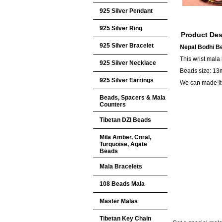
925 Silver Pendant
925 Silver Ring
Product Des
925 Silver Bracelet
Nepal Bodhi Be
This wrist mala
925 Silver Necklace
Beads size: 13m
925 Silver Earrings
We can made it 
Beads, Spacers & Mala
Counters
Tibetan DZI Beads
Mila Amber, Coral,
Turquoise, Agate
Beads
Mala Bracelets
108 Beads Mala
Master Malas
Tibetan Key Chain