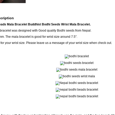
cription
ads Mala Bracelet Buddhist Bodhi Seeds Wrist Mala Bracelet.
 bracelet was designed with Good quality Bodhi seeds from Nepal.
m. The mala bracelet is good for wrist size around 7.5".
for your wrist size. Please leave us a message of your wrist size when check out.