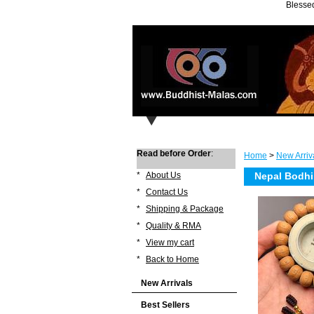
Blessed
Read before Order
:
Home
>
New Arriv
*
About Us
Nepal Bodhi
*
Contact Us
*
Shipping & Package
*
Quality & RMA
*
View my cart
*
Back to Home
New Arrivals
Best Sellers