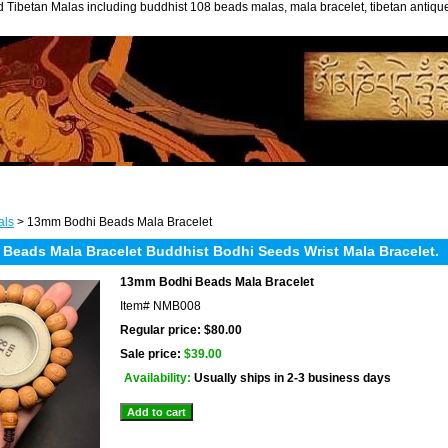
 Tibetan Malas including buddhist 108 beads malas, mala bracelet, tibetan antiq
als
> 13mm Bodhi Beads Mala Bracelet
 Beads Mala Bracelet Buddhist Bodhi Seeds Wrist Mala Bracelet.
13mm Bodhi Beads Mala Bracelet
Item#
NMB008
Regular price: $80.00
Sale price:
$39.00
Availability:
Usually ships in 2-3 business days