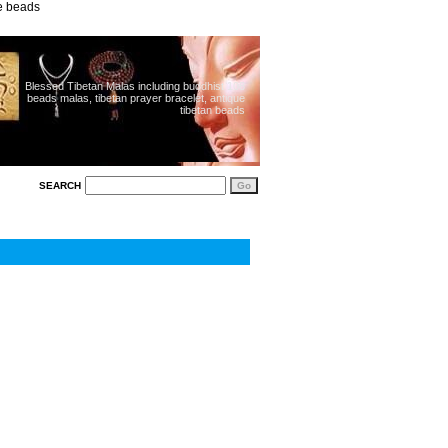
ue beads
Blessed Tibetan Malas including buddhist 108
beads malas, tibetan prayer bracelet, antique
tibetan beads
SEARCH