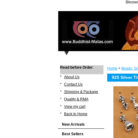
Blessed
Read before Order
:
Home
>
Beads, Sp
*
About Us
925 Silver T
*
Contact Us
*
Shipping & Package
*
Quality & RMA
*
View my cart
*
Back to Home
New Arrivals
Best Sellers