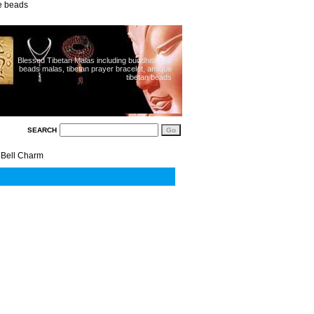
ue beads
Blessed Tibetan Malas including buddhist 108
beads malas, tibetan prayer bracelet, antique
tibetan beads
SEARCH
 Bell Charm