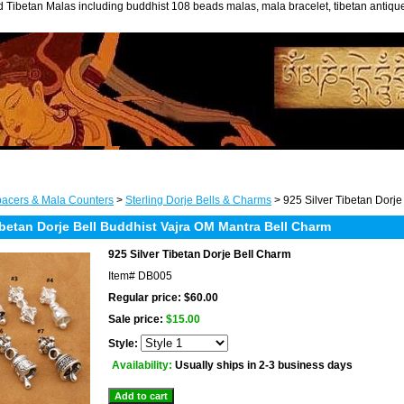
 Tibetan Malas including buddhist 108 beads malas, mala bracelet, tibetan antiq
acers & Mala Counters
>
Sterling Dorje Bells & Charms
> 925 Silver Tibetan Dorje
ibetan Dorje Bell Buddhist Vajra OM Mantra Bell Charm
925 Silver Tibetan Dorje Bell Charm
Item#
DB005
Regular price: $60.00
Sale price:
$15.00
Style:
Availability:
Usually ships in 2-3 business days