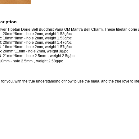
cription
lver Tibetan Dorje Bell Buddhist Vajra OM Mantra Bell Charm. These tibetan dorje a
 1: 20mm*8mm - hole 2mm, weight 1.58g/pc
 2: 18mm*8mm - hole 2mm, weight 1.53g/pc
 3: 20mm*8mm - hole 2mm, weight 1.47g/pc
 4: 18mm*8mm - hole 2mm, weight 1.57g/pc
 5: 20mm*11mm - hole 2mm, weight 3g/pc
 6: 21mm*8mm - hole 2.5mm，weight 2.5g/pc
*10mm - hole 2.5mm，weight 2.58g/pc
for you, with the true understanding of how to use the mala, and the true love to lif