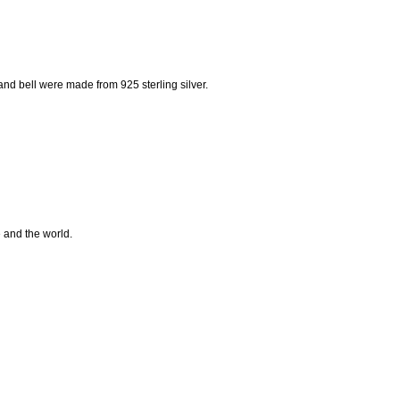
nd bell were made from 925 sterling silver.
e and the world.