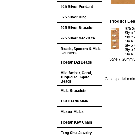
925 Silver Pendant
925 Silver Ring
Product Des
925 Silver Bracelet
925 Si
Style
Style
925 Silver Necklace
Style
Style
Beads, Spacers & Mala
Style
Counters
Style
Style 7: 20mm
Tibetan DZI Beads
Mila Amber, Coral,
Turquoise, Agate
Get a special mala 
Beads
Mala Bracelets
108 Beads Mala
Master Malas
Tibetan Key Chain
Feng Shui Jewelry