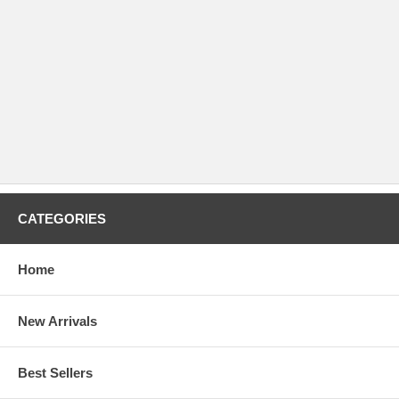
CATEGORIES
Home
New Arrivals
Best Sellers