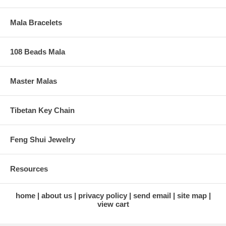
Mala Bracelets
108 Beads Mala
Master Malas
Tibetan Key Chain
Feng Shui Jewelry
Resources
home
about us
privacy policy
send email
site map
view cart