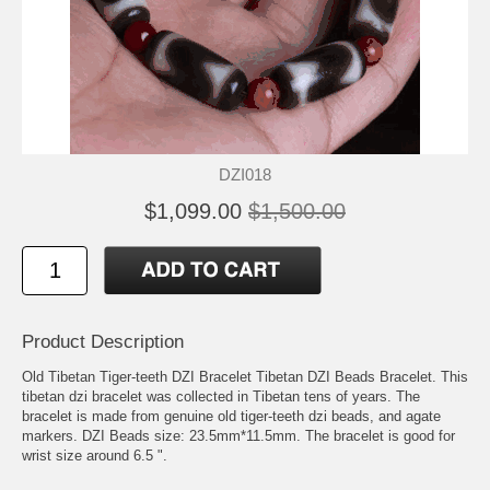
DZI018
$1,099.00
$1,500.00
Product Description
Old Tibetan Tiger-teeth DZI Bracelet Tibetan DZI Beads Bracelet. This
tibetan dzi bracelet was collected in Tibetan tens of years. The
bracelet is made from genuine old tiger-teeth dzi beads, and agate
markers. DZI Beads size: 23.5mm*11.5mm. The bracelet is good for
wrist size around 6.5 ".