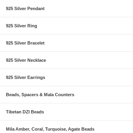
925 Silver Pendant
925 Silver Ring
925 Silver Bracelet
925 Silver Necklace
925 Silver Earrings
Beads, Spacers & Mala Counters
Tibetan DZI Beads
Mila Amber, Coral, Turquoise, Agate Beads