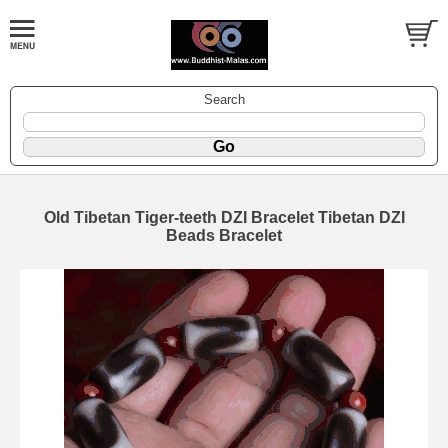
Search
Old Tibetan Tiger-teeth DZI Bracelet Tibetan DZI
Beads Bracelet