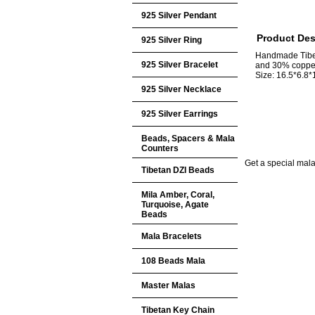
925 Silver Pendant
Product Des
925 Silver Ring
Handmade Tibet
925 Silver Bracelet
and 30% coppe
Size: 16.5*6.8
925 Silver Necklace
925 Silver Earrings
Beads, Spacers & Mala
Counters
Get a special mala 
Tibetan DZI Beads
Mila Amber, Coral,
Turquoise, Agate
Beads
Mala Bracelets
108 Beads Mala
Master Malas
Tibetan Key Chain