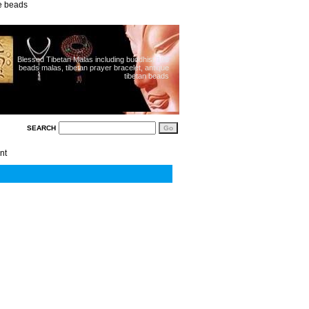
ue beads
Blessed Tibetan Malas including buddhist 108
beads malas, tibetan prayer bracelet, antique
tibetan beads
SEARCH
nt