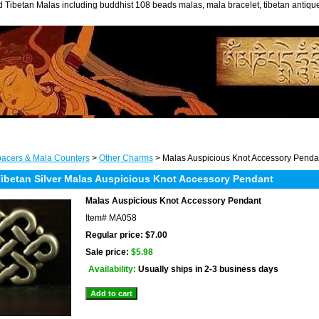
 Tibetan Malas including buddhist 108 beads malas, mala bracelet, tibetan antiq
acers & Mala Counters
>
Other Charms
> Malas Auspicious Knot Accessory Penda
betan Silver Malas Auspicious Knot Accessory Pendant
Malas Auspicious Knot Accessory Pendant
Item#
MA058
Regular price: $7.00
Sale price:
$5.98
Availability:
Usually ships in 2-3 business days