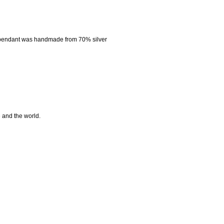
 pendant was handmade from 70% silver
e and the world.