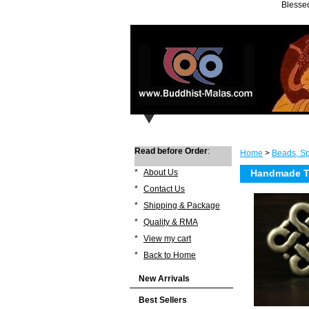
Blessed
Read before Order
:
Home
>
Beads, Sp
*
About Us
Handmade Ti
*
Contact Us
*
Shipping & Package
*
Quality & RMA
*
View my cart
*
Back to Home
New Arrivals
Best Sellers