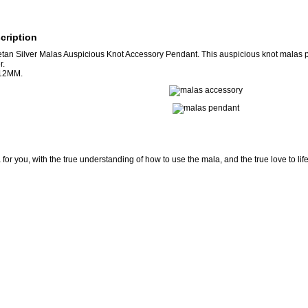
cription
an Silver Malas Auspicious Knot Accessory Pendant. This auspicious knot malas
r.
*12MM.
for you, with the true understanding of how to use the mala, and the true love to lif