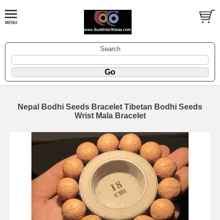
Search
Nepal Bodhi Seeds Bracelet Tibetan Bodhi Seeds
Wrist Mala Bracelet