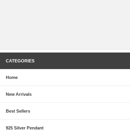
CATEGORIES
Home
New Arrivals
Best Sellers
925 Silver Pendant