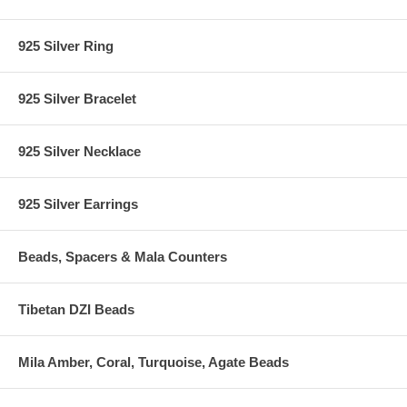
925 Silver Ring
925 Silver Bracelet
925 Silver Necklace
925 Silver Earrings
Beads, Spacers & Mala Counters
Tibetan DZI Beads
Mila Amber, Coral, Turquoise, Agate Beads