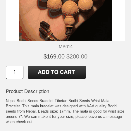
MB014
$169.00
$200.00
Product Description
Nepal Bodhi Seeds Bracelet Tibetan Bodhi Seeds Wrist Mala
Bracelet. This mala bracelet was designed with AAA quality Bodhi
seeds from Nepal. Beads size: 17mm. The mala is good for wrist size
around 7". We can make it for your size, please leave us a message
when check out.