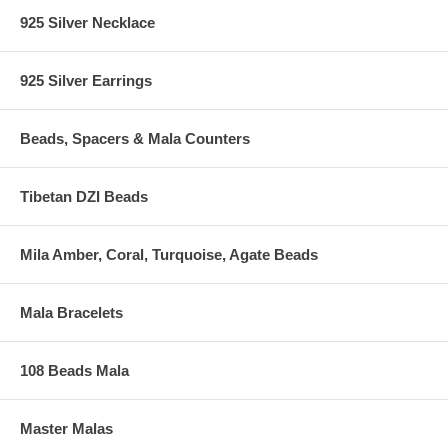
925 Silver Necklace
925 Silver Earrings
Beads, Spacers & Mala Counters
Tibetan DZI Beads
Mila Amber, Coral, Turquoise, Agate Beads
Mala Bracelets
108 Beads Mala
Master Malas