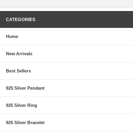
CATEGORIES
Home
New Arrivals
Best Sellers
925 Silver Pendant
925 Silver Ring
925 Silver Bracelet