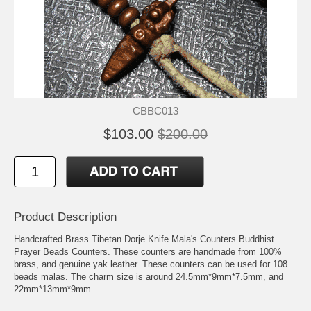
CBBC013
$103.00
$200.00
Product Description
Handcrafted Brass Tibetan Dorje Knife Mala's Counters Buddhist
Prayer Beads Counters. These counters are handmade from 100%
brass, and genuine yak leather. These counters can be used for 108
beads malas. The charm size is around 24.5mm*9mm*7.5mm, and
22mm*13mm*9mm.