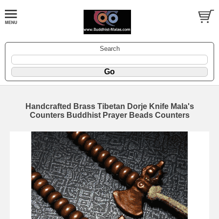
Search
Handcrafted Brass Tibetan Dorje Knife Mala's
Counters Buddhist Prayer Beads Counters