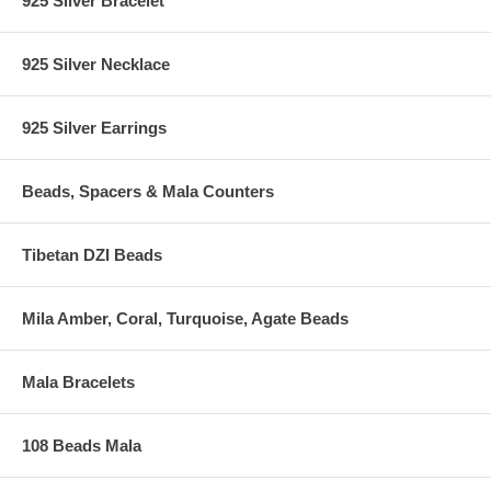
925 Silver Bracelet
925 Silver Necklace
925 Silver Earrings
Beads, Spacers & Mala Counters
Tibetan DZI Beads
Mila Amber, Coral, Turquoise, Agate Beads
Mala Bracelets
108 Beads Mala