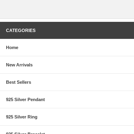
CATEGORIES
Home
New Arrivals
Best Sellers
925 Silver Pendant
925 Silver Ring