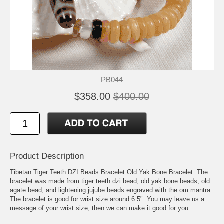
PB044
$358.00
$400.00
Product Description
Tibetan Tiger Teeth DZI Beads Bracelet Old Yak Bone Bracelet. The
bracelet was made from tiger teeth dzi bead, old yak bone beads, old
agate bead, and lightening jujube beads engraved with the om mantra.
The bracelet is good for wrist size around 6.5". You may leave us a
message of your wrist size, then we can make it good for you.