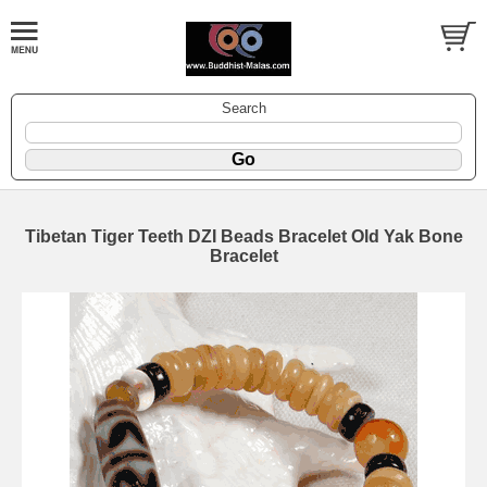
Search
Tibetan Tiger Teeth DZI Beads Bracelet Old Yak Bone
Bracelet