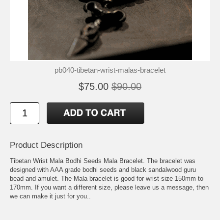
pb040-tibetan-wrist-malas-bracelet
$75.00
$90.00
Product Description
Tibetan Wrist Mala Bodhi Seeds Mala Bracelet. The bracelet was
designed with AAA grade bodhi seeds and black sandalwood guru
bead and amulet. The Mala bracelet is good for wrist size 150mm to
170mm. If you want a different size, please leave us a message, then
we can make it just for you..