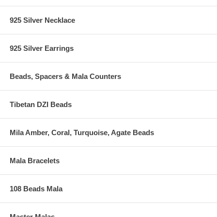
925 Silver Necklace
925 Silver Earrings
Beads, Spacers & Mala Counters
Tibetan DZI Beads
Mila Amber, Coral, Turquoise, Agate Beads
Mala Bracelets
108 Beads Mala
Master Malas