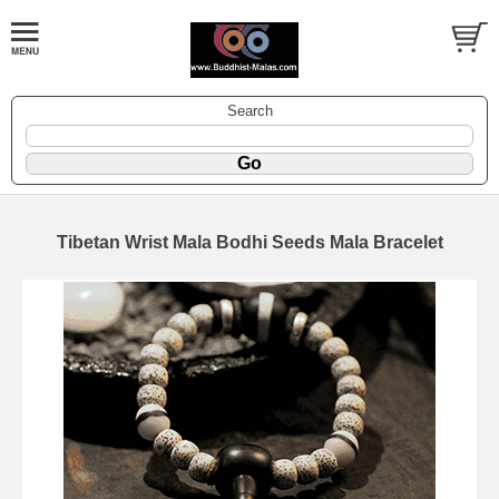
Search
Tibetan Wrist Mala Bodhi Seeds Mala Bracelet