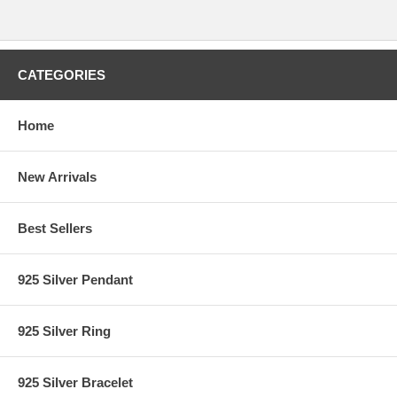
CATEGORIES
Home
New Arrivals
Best Sellers
925 Silver Pendant
925 Silver Ring
925 Silver Bracelet