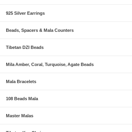
925 Silver Earrings
Beads, Spacers & Mala Counters
Tibetan DZI Beads
Mila Amber, Coral, Turquoise, Agate Beads
Mala Bracelets
108 Beads Mala
Master Malas