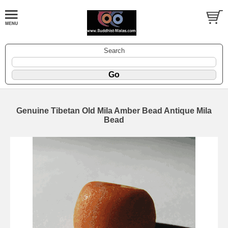
Search
Genuine Tibetan Old Mila Amber Bead Antique Mila
Bead