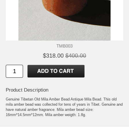
TMB003
$318.00
$400.00
Product Description
Genuine Tibetan Old Mila Amber Bead Antique Mila Bead. This old
mila amber bead was collected for tens of years in Tibet. Genuine and
have natural amber fragrance. Mila amber bead size:
16mm*14.5mm*12mm. Mila amber weigth: 1.8g.