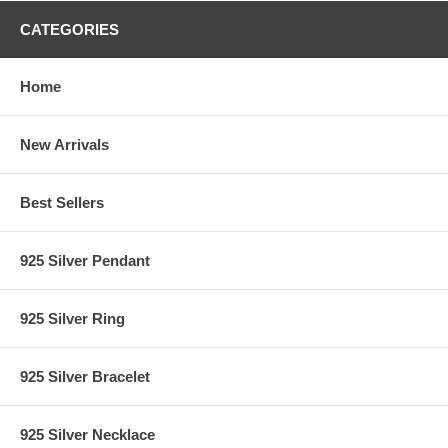
CATEGORIES
Home
New Arrivals
Best Sellers
925 Silver Pendant
925 Silver Ring
925 Silver Bracelet
925 Silver Necklace