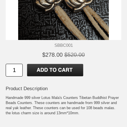
SBBC001
$278.00
$520.00
Product Description
Handmade 999 silver Lotus Mala's Counters Tibetan Buddhist Prayer
Beads Counters. These counters are handmade from 999 silver and
real yak leather. These counters can be used for 108 beads malas.
the lotus charm size is around 13mm*10mm.