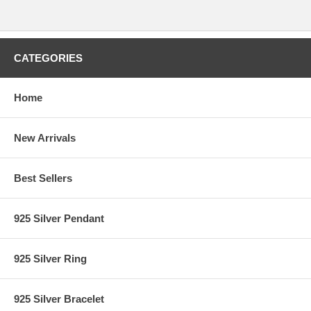
CATEGORIES
Home
New Arrivals
Best Sellers
925 Silver Pendant
925 Silver Ring
925 Silver Bracelet