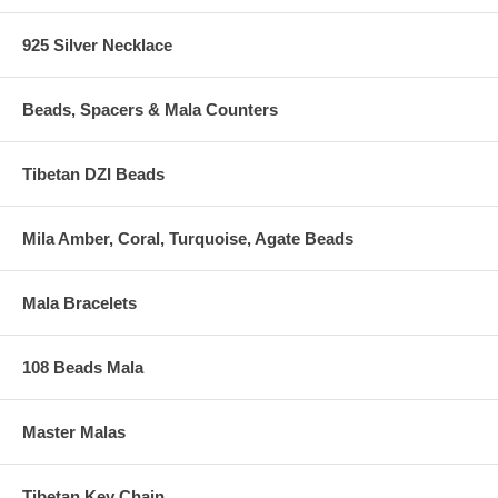
925 Silver Necklace
Beads, Spacers & Mala Counters
Tibetan DZI Beads
Mila Amber, Coral, Turquoise, Agate Beads
Mala Bracelets
108 Beads Mala
Master Malas
Tibetan Key Chain