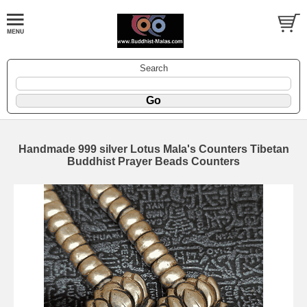
Search
Handmade 999 silver Lotus Mala's Counters Tibetan
Buddhist Prayer Beads Counters