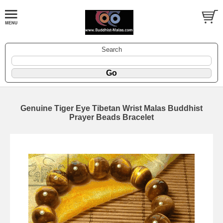
Search
Genuine Tiger Eye Tibetan Wrist Malas Buddhist
Prayer Beads Bracelet