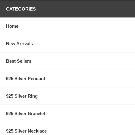
CATEGORIES
Home
New Arrivals
Best Sellers
925 Silver Pendant
925 Silver Ring
925 Silver Bracelet
925 Silver Necklace