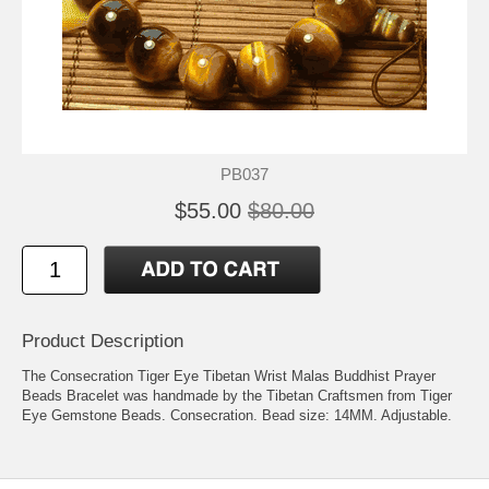
PB037
$55.00
$80.00
Product Description
The Consecration Tiger Eye Tibetan Wrist Malas Buddhist Prayer
Beads Bracelet was handmade by the Tibetan Craftsmen from Tiger
Eye Gemstone Beads. Consecration. Bead size: 14MM. Adjustable.