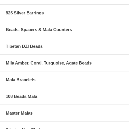
925 Silver Earrings
Beads, Spacers & Mala Counters
Tibetan DZI Beads
Mila Amber, Coral, Turquoise, Agate Beads
Mala Bracelets
108 Beads Mala
Master Malas