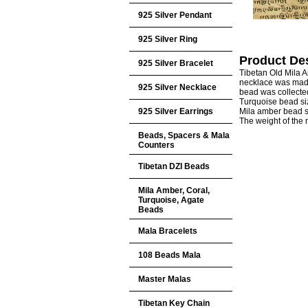
925 Silver Pendant
925 Silver Ring
Product Des
925 Silver Bracelet
Tibetan Old Mila 
necklace was made
925 Silver Necklace
bead was collected
Turquoise bead s
925 Silver Earrings
Mila amber bead
The weight of the
Beads, Spacers & Mala
Counters
Tibetan DZI Beads
Mila Amber, Coral,
Turquoise, Agate
Beads
Mala Bracelets
108 Beads Mala
Master Malas
Tibetan Key Chain