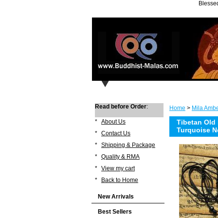
Blessed
Read before Order
:
Home
>
Mila Ambe
*
About Us
Tibetan Old
Turquoise N
*
Contact Us
*
Shipping & Package
*
Quality & RMA
*
View my cart
*
Back to Home
New Arrivals
Best Sellers