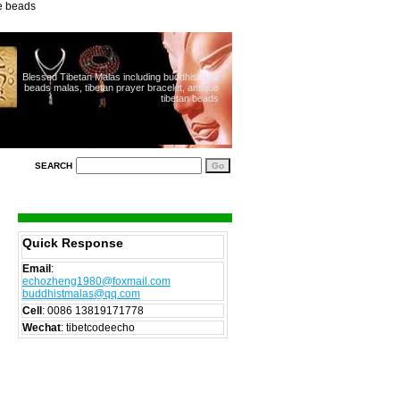
ue beads
Blessed Tibetan Malas including buddhist 108
beads malas, tibetan prayer bracelet, antique
tibetan beads
SEARCH
Quick Response
Email
:
echozheng1980@foxmail.com
buddhistmalas@qq.com
Cell
:
0086 13819171778
Wechat
: tibetcodeecho