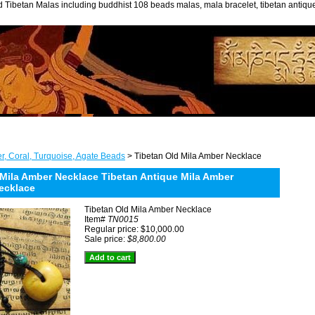
 Tibetan Malas including buddhist 108 beads malas, mala bracelet, tibetan antiq
r, Coral, Turquoise, Agate Beads
> Tibetan Old Mila Amber Necklace
 Mila Amber Necklace Tibetan Antique Mila Amber
ecklace
Tibetan Old Mila Amber Necklace
Item#
TN0015
Regular price: $10,000.00
Sale price:
$8,800.00