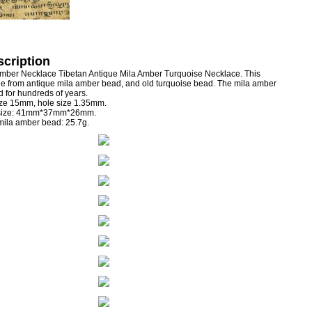
cription
Amber Necklace Tibetan Antique Mila Amber Turquoise Necklace. This
 from antique mila amber bead, and old turquoise bead. The mila amber
 for hundreds of years.
ize 15mm, hole size 1.35mm.
 size: 41mm*37mm*26mm.
 mila amber bead: 25.7g.