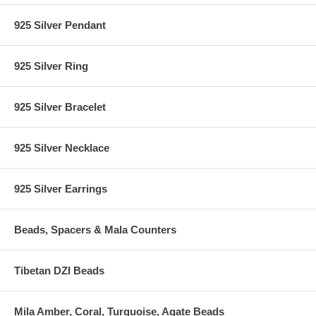
925 Silver Pendant
925 Silver Ring
925 Silver Bracelet
925 Silver Necklace
925 Silver Earrings
Beads, Spacers & Mala Counters
Tibetan DZI Beads
Mila Amber, Coral, Turquoise, Agate Beads