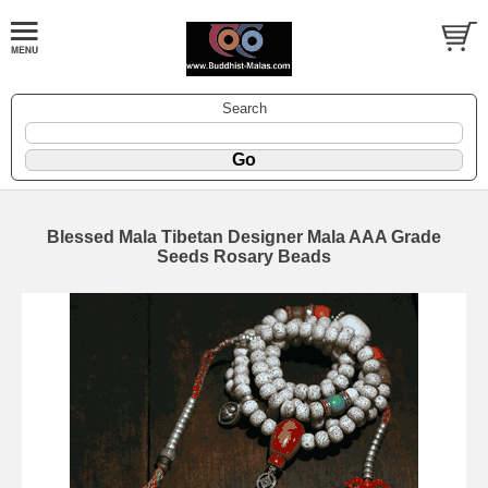
Search
Blessed Mala Tibetan Designer Mala AAA Grade
Seeds Rosary Beads