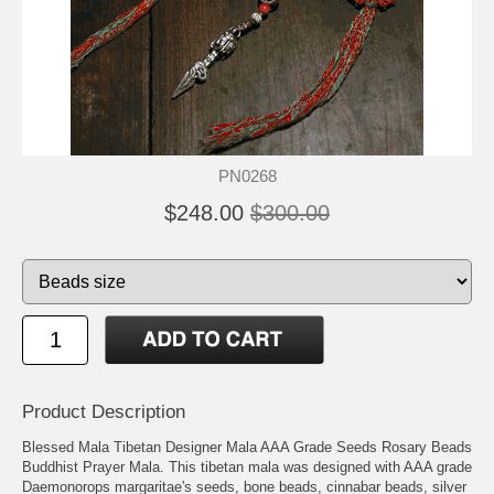
PN0268
$248.00
$300.00
Product Description
Blessed Mala Tibetan Designer Mala AAA Grade Seeds Rosary Beads
Buddhist Prayer Mala. This tibetan mala was designed with AAA grade
Daemonorops margaritae's seeds, bone beads, cinnabar beads, silver