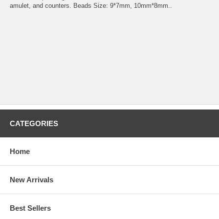
amulet, and counters. Beads Size: 9*7mm, 10mm*8mm..
CATEGORIES
Home
New Arrivals
Best Sellers