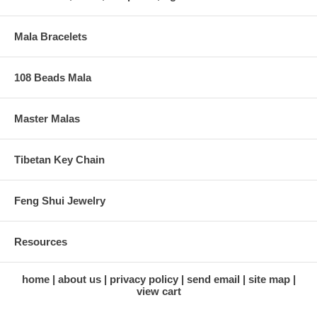
Mala Bracelets
108 Beads Mala
Master Malas
Tibetan Key Chain
Feng Shui Jewelry
Resources
home
about us
privacy policy
send email
site map
view cart