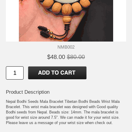
NMB002
$48.00
$80.00
Product Description
Nepal Bodhi Seeds Mala Bracelet Tibetan Bodhi Beads Wrist Mala
Bracelet. This wrist mala bracelet was designed with Good quality
Bodhi seeds from Nepal. Beads size: 14mm. The mala bracelet is
good for wrist size around 7.5". We can made it for your wrist size.
Please leave us a message of your wrist size when check out.