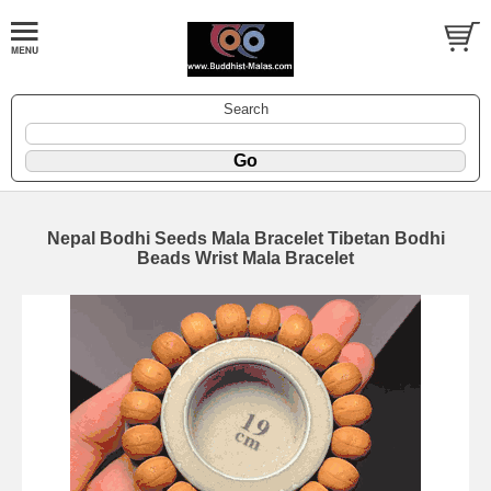
Search
Nepal Bodhi Seeds Mala Bracelet Tibetan Bodhi
Beads Wrist Mala Bracelet