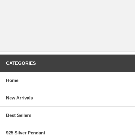
CATEGORIES
Home
New Arrivals
Best Sellers
925 Silver Pendant