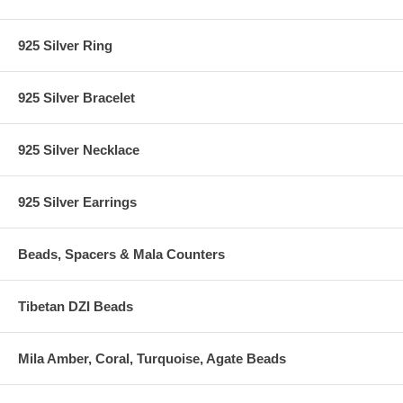
925 Silver Ring
925 Silver Bracelet
925 Silver Necklace
925 Silver Earrings
Beads, Spacers & Mala Counters
Tibetan DZI Beads
Mila Amber, Coral, Turquoise, Agate Beads