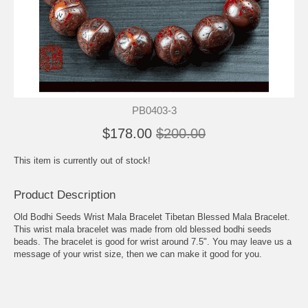
PB0403-3
$178.00
$200.00
This item is currently out of stock!
Product Description
Old Bodhi Seeds Wrist Mala Bracelet Tibetan Blessed Mala Bracelet.
This wrist mala bracelet was made from old blessed bodhi seeds
beads. The bracelet is good for wrist around 7.5". You may leave us a
message of your wrist size, then we can make it good for you.