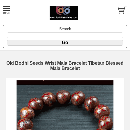
Search
Old Bodhi Seeds Wrist Mala Bracelet Tibetan Blessed
Mala Bracelet