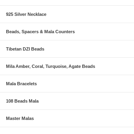
925 Silver Necklace
Beads, Spacers & Mala Counters
Tibetan DZI Beads
Mila Amber, Coral, Turquoise, Agate Beads
Mala Bracelets
108 Beads Mala
Master Malas