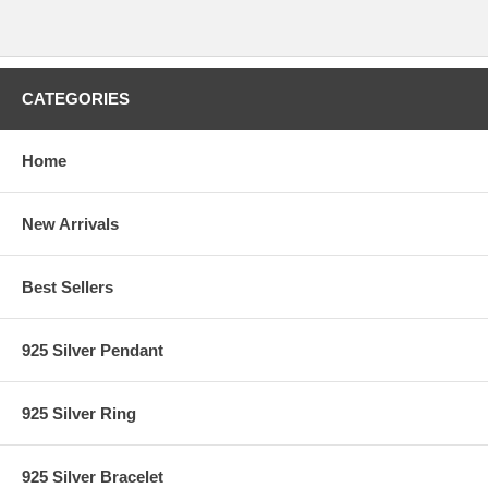
CATEGORIES
Home
New Arrivals
Best Sellers
925 Silver Pendant
925 Silver Ring
925 Silver Bracelet