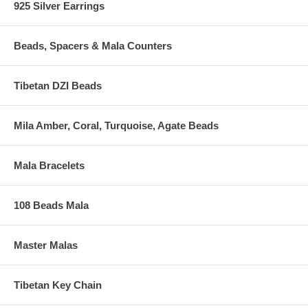
925 Silver Earrings
Beads, Spacers & Mala Counters
Tibetan DZI Beads
Mila Amber, Coral, Turquoise, Agate Beads
Mala Bracelets
108 Beads Mala
Master Malas
Tibetan Key Chain