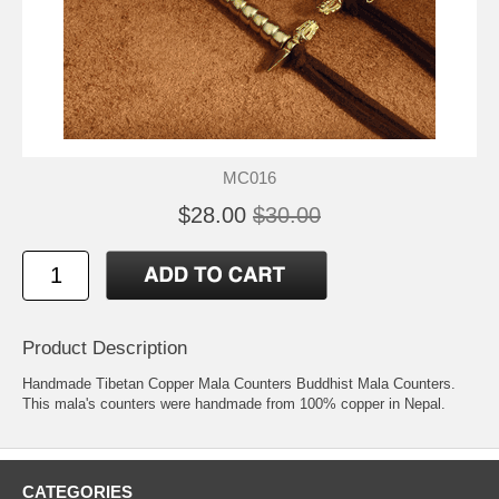
MC016
$28.00
$30.00
Product Description
Handmade Tibetan Copper Mala Counters Buddhist Mala Counters.
This mala's counters were handmade from 100% copper in Nepal.
CATEGORIES