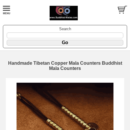
Search
Handmade Tibetan Copper Mala Counters Buddhist
Mala Counters