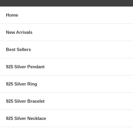
Home
New Arrivals
Best Sellers
925 Silver Pendant
925 Silver Ring
925 Silver Bracelet
925 Silver Necklace