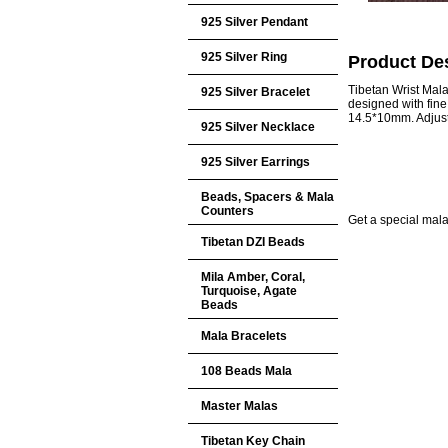
925 Silver Pendant
925 Silver Ring
Product Des
Tibetan Wrist Mal
925 Silver Bracelet
designed with fin
14.5*10mm. Adjust
925 Silver Necklace
925 Silver Earrings
Beads, Spacers & Mala
Counters
Get a special mala 
Tibetan DZI Beads
Mila Amber, Coral,
Turquoise, Agate
Beads
Mala Bracelets
108 Beads Mala
Master Malas
Tibetan Key Chain