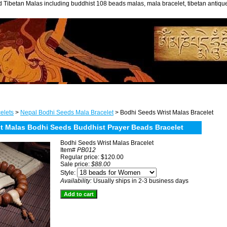
 Tibetan Malas including buddhist 108 beads malas, mala bracelet, tibetan antiq
elets
>
Nepal Bodhi Seeds Mala Bracelet
> Bodhi Seeds Wrist Malas Bracelet
st Malas Bodhi Seeds Buddhist Prayer Beads Bracelet
Bodhi Seeds Wrist Malas Bracelet
Item#
PB012
Regular price: $120.00
Sale price:
$88.00
Style:
Availability:
Usually ships in 2-3 business days