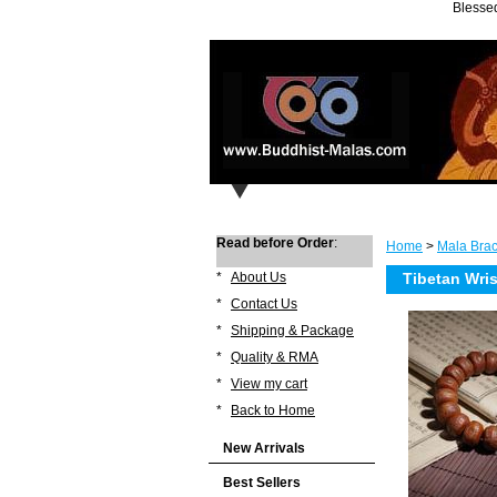
Blessed
Read before Order
:
Home
>
Mala Brac
*
About Us
Tibetan Wri
*
Contact Us
*
Shipping & Package
*
Quality & RMA
*
View my cart
*
Back to Home
New Arrivals
Best Sellers