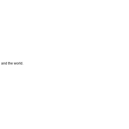
e and the world.