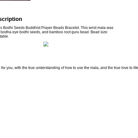
cription
as Bodhi Seeds Buddhist Prayer Beads Bracelet. This wrist mala was
e bodha eye bodhi seeds, and bamboo root guru bead. Bead size:
able.
for you, with the true understanding of how to use the mala, and the true love to lif