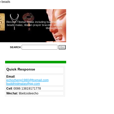
ue beads
Blessed Tibetan Malas including buddhist 108
beads malas, tibetan prayer bracelet, antique
tibetan beads
SEARCH
Quick Response
Email
:
echozheng1980@foxmail.com
buddhistmalas@qq.com
Cell
:
0086 13819171778
Wechat
: tibetcodeecho