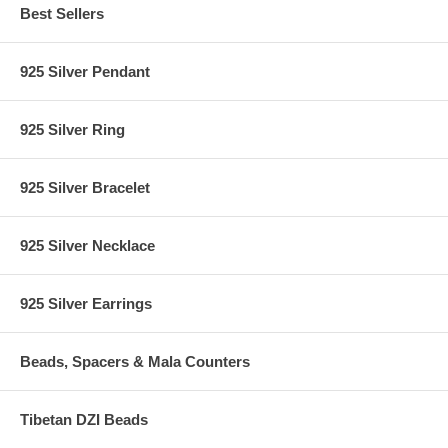
Best Sellers
925 Silver Pendant
925 Silver Ring
925 Silver Bracelet
925 Silver Necklace
925 Silver Earrings
Beads, Spacers & Mala Counters
Tibetan DZI Beads