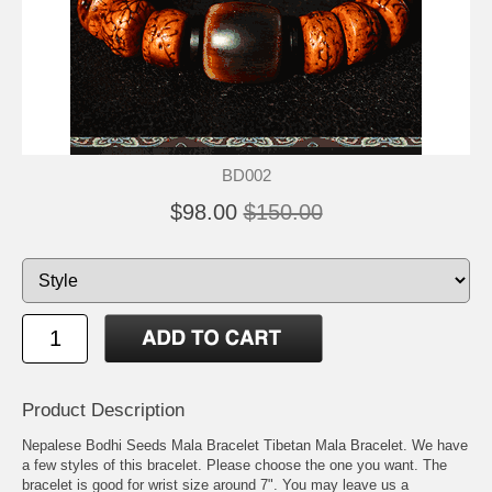
BD002
$98.00
$150.00
Product Description
Nepalese Bodhi Seeds Mala Bracelet Tibetan Mala Bracelet. We have
a few styles of this bracelet. Please choose the one you want. The
bracelet is good for wrist size around 7". You may leave us a