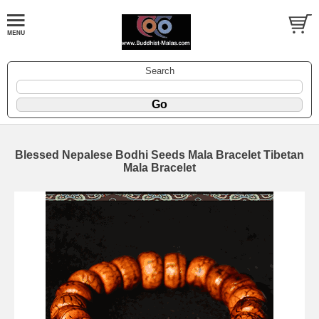
Search
Blessed Nepalese Bodhi Seeds Mala Bracelet Tibetan
Mala Bracelet