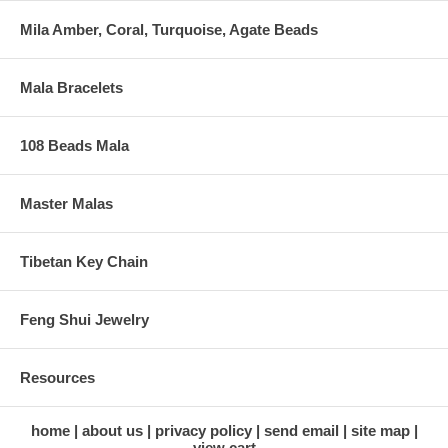
Mila Amber, Coral, Turquoise, Agate Beads
Mala Bracelets
108 Beads Mala
Master Malas
Tibetan Key Chain
Feng Shui Jewelry
Resources
home
about us
privacy policy
send email
site map
view cart