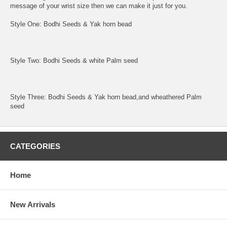
message of your wrist size then we can make it just for you.
Style One: Bodhi Seeds & Yak horn bead
Style Two: Bodhi Seeds & white Palm seed
Style Three: Bodhi Seeds & Yak horn bead,and wheathered Palm
seed
CATEGORIES
Home
New Arrivals