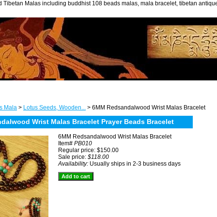
 Tibetan Malas including buddhist 108 beads malas, mala bracelet, tibetan antiq
s Mala
>
Lotus Seeds, Wooden...
> 6MM Redsandalwood Wrist Malas Bracelet
alwood Wrist Malas Bracelet Prayer Beads Bracelet
6MM Redsandalwood Wrist Malas Bracelet
Item#
PB010
Regular price: $150.00
Sale price:
$118.00
Availability:
Usually ships in 2-3 business days