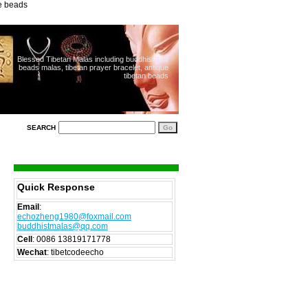
ue beads
Blessed Tibetan Malas including buddhist 108
beads malas, tibetan prayer bracelet, antique
tibetan beads
SEARCH
Quick Response
Email
:
echozheng1980@foxmail.com
buddhistmalas@qq.com
Cell
:
0086 13819171778
Wechat
: tibetcodeecho