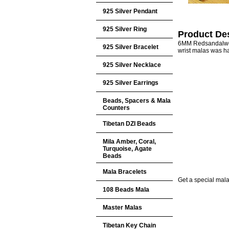
925 Silver Pendant
925 Silver Ring
Product Des
6MM Redsandalwoo
925 Silver Bracelet
wrist malas was h
925 Silver Necklace
925 Silver Earrings
Beads, Spacers & Mala
Counters
Tibetan DZI Beads
Mila Amber, Coral,
Turquoise, Agate
Beads
Mala Bracelets
Get a special mala 
108 Beads Mala
Master Malas
Tibetan Key Chain