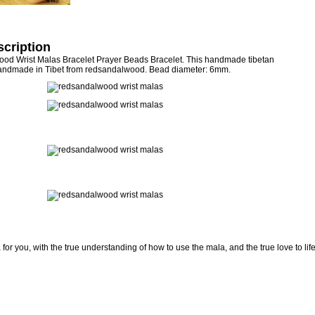
cription
d Wrist Malas Bracelet Prayer Beads Bracelet. This handmade tibetan
andmade in Tibet from redsandalwood. Bead diameter: 6mm.
for you, with the true understanding of how to use the mala, and the true love to lif