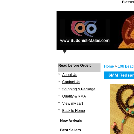
Blessed
Read before Order
:
Home
>
108 Bead
*
About Us
6MM Redsand
*
Contact Us
*
Shipping & Package
*
Quality & RMA
*
View my cart
*
Back to Home
New Arrivals
Best Sellers