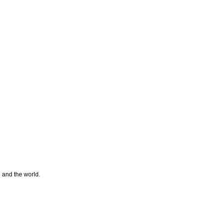
e and the world.